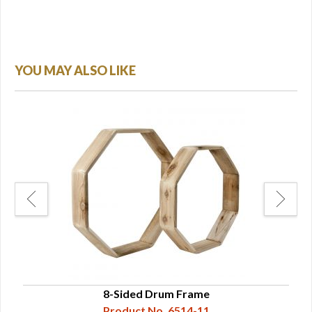
YOU MAY ALSO LIKE
a.
8-Sided Drum Frame
Product No. 6514-11