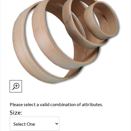
Please select a valid combination of attributes.
Size: