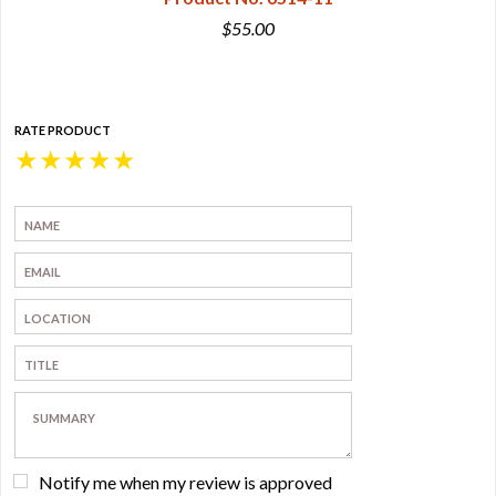
$55.00
RATE PRODUCT
★
★
★
★
★
Notify me when my review is approved