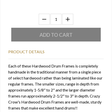
PRODUCT DETAILS
Each of these Hardwood Drum Frames is completely
handmade in the traditional manner from a single piece
of select hardwood rather than being laminated like our
regular frames. The smaller sizes, range in depth from
approximately 1-5/8" to 2" and the larger diameter
frames run approximately 2-1/2" to 3" in depth. Crazy
Crow's Hardwood Drum Frames are well-made, sturdy
frames that make excellent hand drums!!