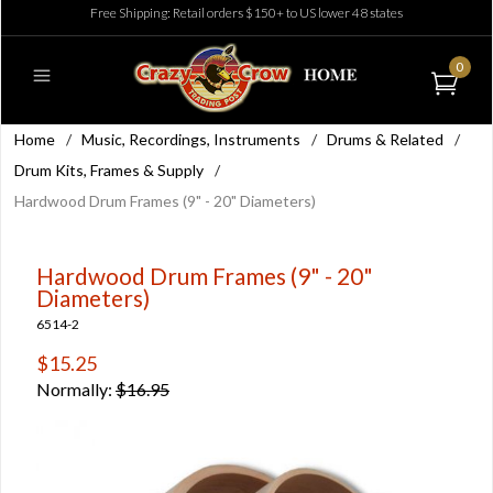
Free Shipping: Retail orders $150+ to US lower 48 states
0
Home
/
Music, Recordings, Instruments
/
Drums & Related
/
Drum Kits, Frames & Supply
/
Hardwood Drum Frames (9" - 20" Diameters)
Hardwood Drum Frames (9" - 20"
Diameters)
6514-2
$15.25
Normally:
$16.95