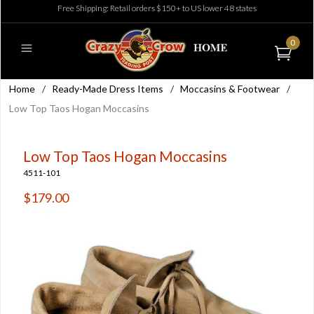
Free Shipping: Retail orders $150+ to US lower 48 states
0
Home
/
Ready-Made Dress Items
/
Moccasins & Footwear
/
Low Top Taos Hogan Moccasins
Low Top Taos Hogan Moccasins
4511-101
$179.00