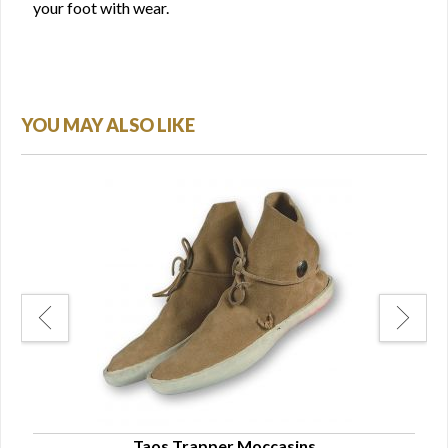
your foot with wear.
YOU MAY ALSO LIKE
otie
Taos Trapper Moccasins