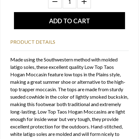
PRODUCT DETAILS
Made using the Southwestern method with molded
latigo soles, these excellent quality Low Top Taos
Hogan Moccasin feature low tops in the Plains style,
making a great summer shoe or alternative to the high-
top trapper moccasin. The tops are made from sturdy
sueded cowhide in the color of lightly smoked buckskin,
making this footwear both traditional and extremely
long-lasting. Low Top Taos Hogan Moccasins are light
enough for inside wear but very tough, they provide
excellent protection for the outdoors. Hand-stitched,
white latigo soles are molded and will form nicely to