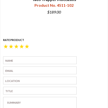
Product No. 4511-102
$189.00
RATE PRODUCT
★
★
★
★
★