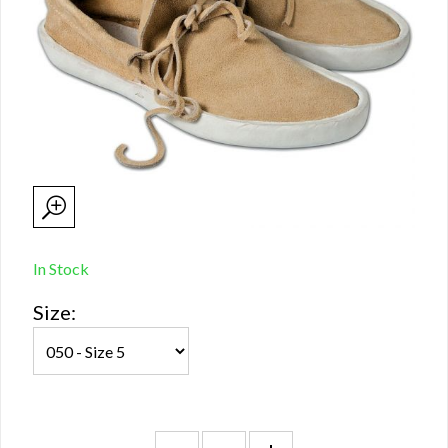
In Stock
Size: