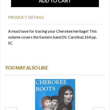
PRODUCT DETAILS
A must have for tracing your Cherokee heritage! This
volume covers the Eastern band (N. Carolina).164 pp.
SC
YOU MAY ALSO LIKE