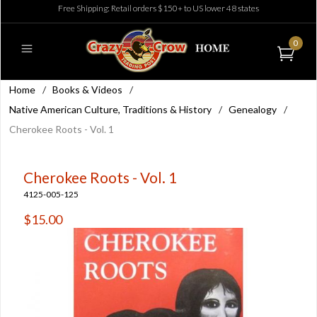
Free Shipping: Retail orders $150+ to US lower 48 states
0
Home
/
Books & Videos
/
Native American Culture, Traditions & History
/
Genealogy
/
Cherokee Roots - Vol. 1
Cherokee Roots - Vol. 1
4125-005-125
$15.00