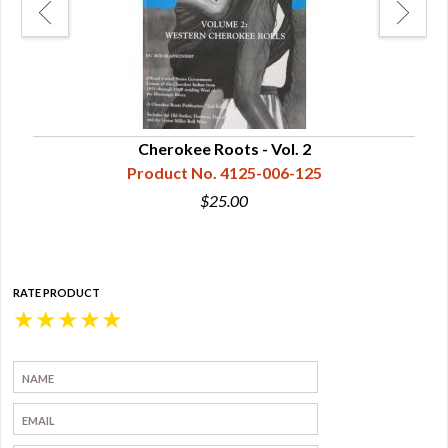
Cherokee Roots - Vol. 2
Product No. 4125-006-125
$25.00
RATE PRODUCT
★
★
★
★
★