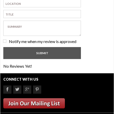
Notify me when my review is approved
No Reviews Yet!
CONNECT WITH US