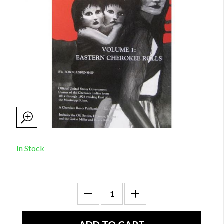
In Stock