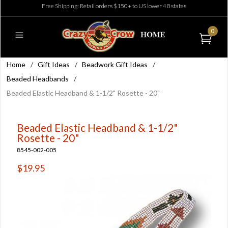
Free Shipping: Retail orders $150+ to US lower 48 states
0
Home
/
Gift Ideas
/
Beadwork Gift Ideas
/
Beaded Headbands
/
Beaded Elastic Headband & 1-1/2" Rosette - 20"
Beaded Elastic Headband & 1-1/2"
Rosette - 20"
8545-002-005
$19.95