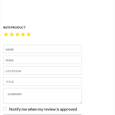
RATE PRODUCT
★
★
★
★
★
Notify me when my review is approved