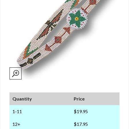
Quantity
Price
1-11
$19.95
12+
$17.95