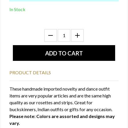
In Stock
PRODUCT DETAILS
These handmade imported novelty and dance outfit
items are very popular articles and are the same high
quality as our rosettes and strips. Great for
buckskinners, Indian outfits or gifts for any occasion.
Please note: Colors are assorted and designs may
vary.