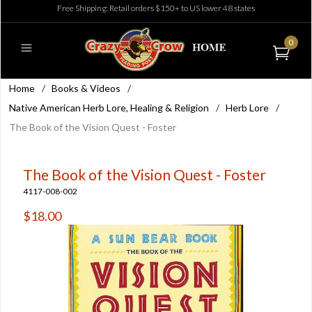
Free Shipping: Retail orders $150+ to US lower 48 states
0
Home
/
Books & Videos
/
Native American Herb Lore, Healing & Religion
/
Herb Lore
/
The Book of the Vision Quest - Foster
The Book of the Vision Quest - Foster
4117-008-002
$18.00