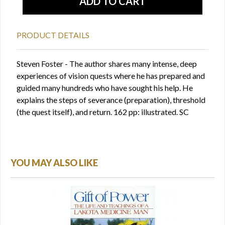
PRODUCT DETAILS
Steven Foster - The author shares many intense, deep
experiences of vision quests where he has prepared and
guided many hundreds who have sought his help. He
explains the steps of severance (preparation), threshold
(the quest itself), and return. 162 pp: illustrated. SC
YOU MAY ALSO LIKE