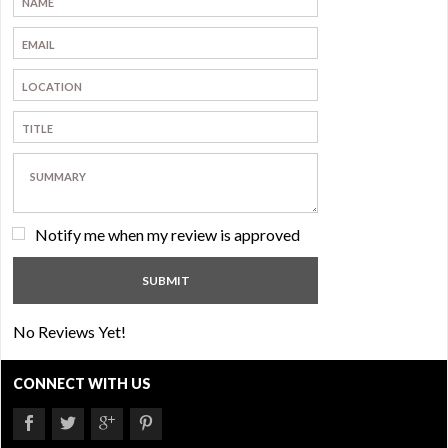
Notify me when my review is approved
No Reviews Yet!
CONNECT WITH US