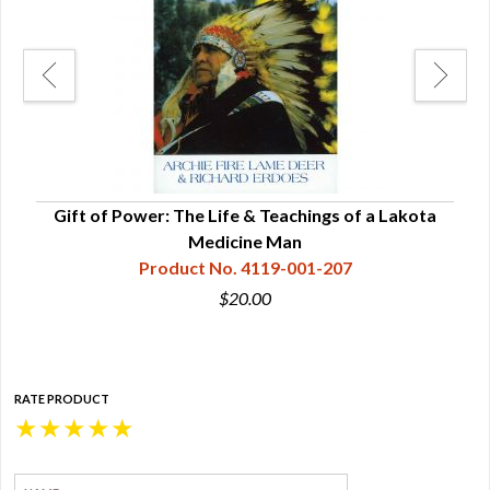
r
Gift of Power: The Life & Teachings of a Lakota
The 
Medicine Man
Product No. 4119-001-207
$20.00
RATE PRODUCT
★
★
★
★
★