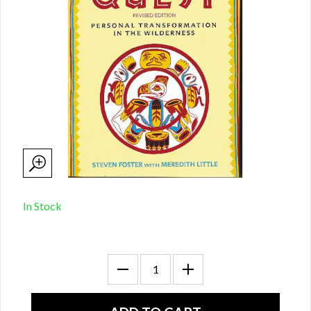
In Stock