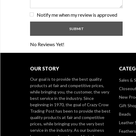
Notify me when my review is approved
No Reviews Yet!
OUR STORY
CATEG
Our goal is to provide the best quality
Sales & S
products at fair and competitive prices,
Closeou
while bringing you, the customer, the very
New Pro
best service in the industry. Since
beginning in 1970, the goal of Crazy Crow
Gift Sho
Trading Post has been to provide the best
Beads
quality products at fair and competitive
Leather 
prices, while bringing you the very best
service in the industry. As our business
Feathers