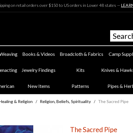
ipping on retail orders over $150 to US orders in Lower 48 states —
LEAR
 Weaving
Books & Videos
Broadcloth & Fabrics
Camp Suppl
eenacting
Jewelry Findings
Kits
Knives & Hawk
merican
New Items
Patterns
Pipes & Her
Healing & Religion
/
Religion, Beliefs, Spirituality
/
The Sacred Pipe
The Sacred Pipe