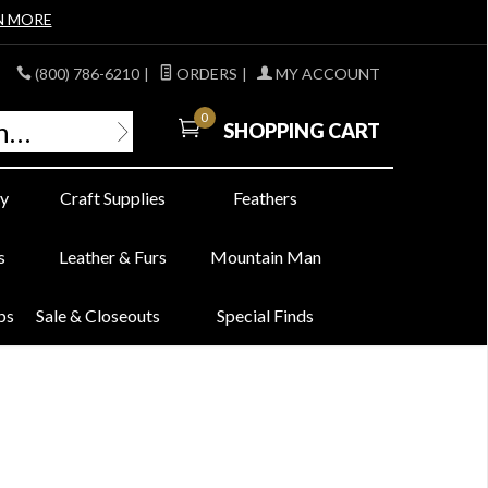
N MORE
(800) 786-6210
|
ORDERS
|
MY ACCOUNT
0
SHOPPING CART
y
Craft Supplies
Feathers
s
Leather & Furs
Mountain Man
bs
Sale & Closeouts
Special Finds