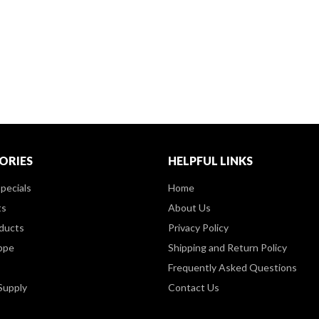
ORIES
HELPFUL LINKS
pecials
Home
ts
About Us
ducts
Privacy Policy
ppe
Shipping and Return Policy
Frequently Asked Questions
Supply
Contact Us