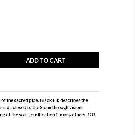
 of the sacred pipe, Black Elk describes the
tes disclosed to the Sioux through visions
ng of the soul", purification & many others. 138