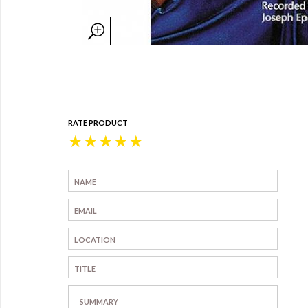
RATE PRODUCT
★
★
★
★
★