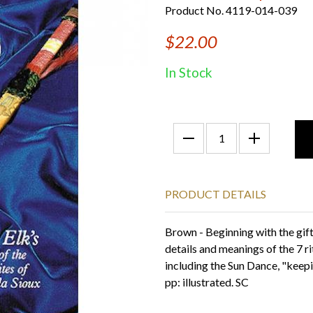
Product No. 4119-014-039
$22.00
In Stock
PRODUCT DETAILS
Brown - Beginning with the gift
details and meanings of the 7 ri
including the Sun Dance, "keepi
pp: illustrated. SC