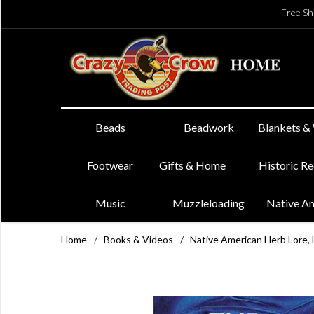
Free Sh
Beads
Beadwork
Blankets &
Footwear
Gifts & Home
Historic R
Music
Muzzleloading
Native A
Home
/
Books & Videos
/
Native American Herb Lore, 