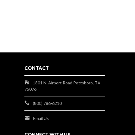
CONTACT
1801 N. Airport Road Pottsboro, TX
75076
(800) 786-6210
Email Us
CONNECT WITH US