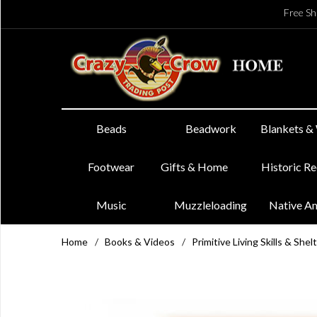
Free Sh
Beads
Beadwork
Blankets &
Footwear
Gifts & Home
Historic R
Music
Muzzleloading
Native A
Home
/
Books & Videos
/
Primitive Living Skills & Shel