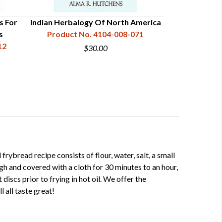
s For
Indian Herbalogy Of North America
s
Product No. 4104-008-071
12
$30.00
frybread recipe consists of flour, water, salt, a small
h and covered with a cloth for 30 minutes to an hour,
t discs prior to frying in hot oil. We offer the
l all taste great!