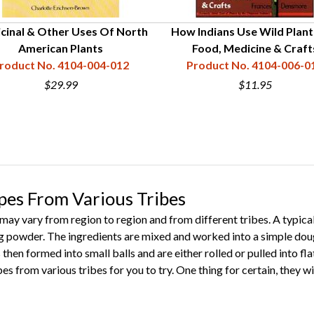
cinal & Other Uses Of North
How Indians Use Wild Plant
American Plants
Food, Medicine & Craft
roduct No. 4104-004-012
Product No. 4104-006-0
$29.99
$11.95
pes From Various Tribes
may vary from region to region and from different tribes. A typical 
g powder. The ingredients are mixed and worked into a simple doug
is then formed into small balls and are either rolled or pulled into fla
es from various tribes for you to try. One thing for certain, they wil