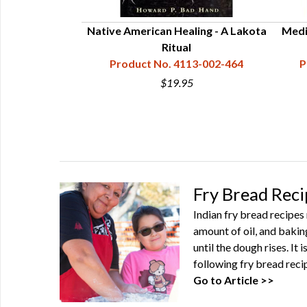
Native American Healing - A Lakota
Medi
Ritual
Product No. 4113-002-464
P
$19.95
Fry Bread Reci
Indian fry bread recipes 
amount of oil, and bakin
until the dough rises. It 
following fry bread recip
Go to Article >>