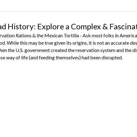
ad History: Explore a Complex & Fascina
vation Rations & the Mexican Tortilla - Ask most folks in American
ood. While this may be true given its origins, it is not an accurate d
hen the U.S. government created the reservation system and the di
se way of life (and feeding themselves) had been disrupted.