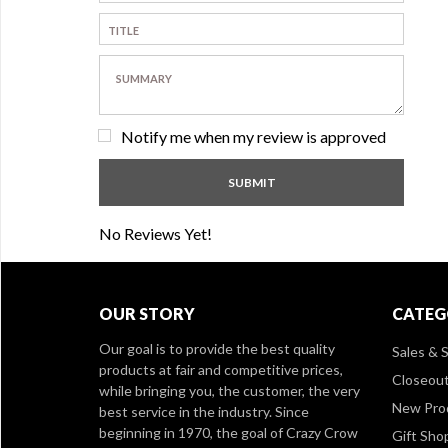
Notify me when my review is approved
No Reviews Yet!
OUR STORY
CATEG
Our goal is to provide the best quality
Sales & S
products at fair and competitive prices,
Closeou
while bringing you, the customer, the very
New Pro
best service in the industry. Since
beginning in 1970, the goal of Crazy Crow
Gift Sho