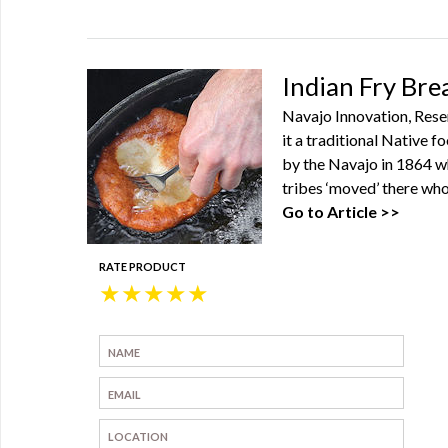
Indian Fry Bre
Navajo Innovation, Reser
it a traditional Native f
by the Navajo in 1864 w
tribes ‘moved’ there who
Go to Article >>
RATE PRODUCT
★
★
★
★
★