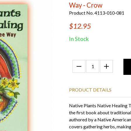
Way - Crow
Product No. 4113-010-081
$12.95
In Stock
PRODUCT DETAILS
Native Plants Native Healing 
the first book about traditiona
authored by a Native American 
covers gathering herbs, making