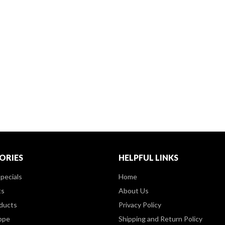
ORIES
HELPFUL LINKS
pecials
Home
ts
About Us
ducts
Privacy Policy
ppe
Shipping and Return Policy