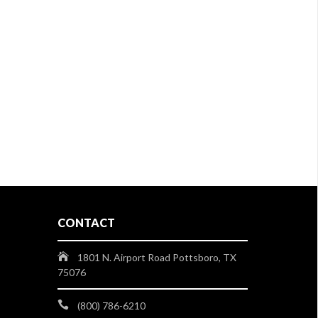
CONTACT
1801 N. Airport Road Pottsboro, TX
75076
(800) 786-6210