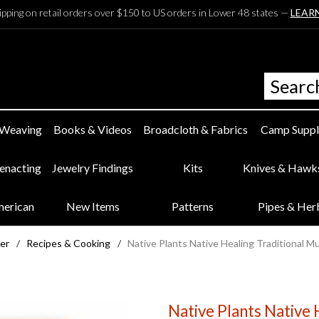
ipping on retail orders over $150 to US orders in Lower 48 states —
LEAR
 Weaving
Books & Videos
Broadcloth & Fabrics
Camp Suppl
eenacting
Jewelry Findings
Kits
Knives & Hawk
merican
New Items
Patterns
Pipes & Her
ter
/
Recipes & Cooking
/
Native Plants Native Healing Traditional 
Native Plants Native