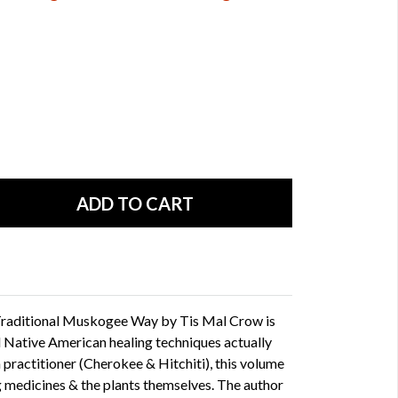
Traditional Muskogee Way by Tis Mal Crow is
l Native American healing techniques actually
practitioner (Cherokee & Hitchiti), this volume
 medicines & the plants themselves. The author