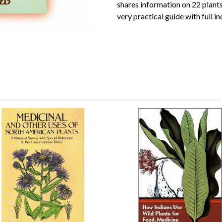
shares information on 22 plants 
very practical guide with full in