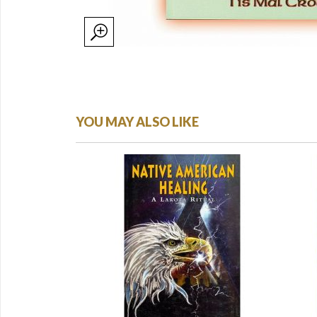
YOU MAY ALSO LIKE