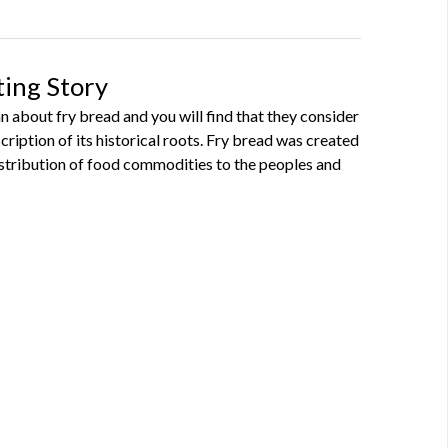
ting Story
 about fry bread and you will find that they consider
escription of its historical roots. Fry bread was created
stribution of food commodities to the peoples and