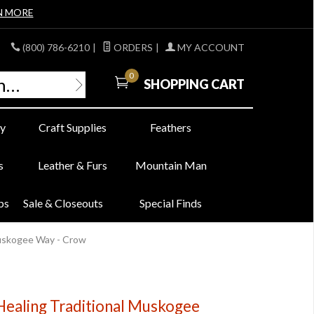
N MORE
(800) 786-6210
|
ORDERS
|
MY ACCOUNT
0
SHOPPING CART
y
Craft Supplies
Feathers
s
Leather & Furs
Mountain Man
bs
Sale & Closeouts
Special Finds
Muskogee Way - Crow
 Healing Traditional Muskogee