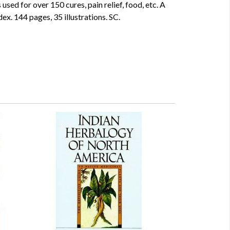
used for over 150 cures, pain relief, food, etc. A
dex. 144 pages, 35 illustrations. SC.