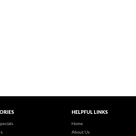
ORIES
HELPFUL LINKS
pecials
Home
ts
About Us