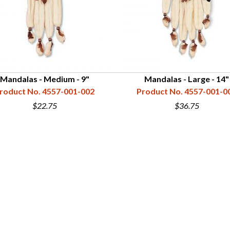
Mandalas - Medium - 9"
Mandalas - Large - 14"
roduct No. 4557-001-002
Product No. 4557-001-0
$22.75
$36.75