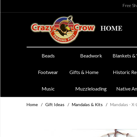
Free Sh
Beads
Beadwork
Blankets &
Footwear
Gifts & Home
Historic R
Music
Muzzleloading
Native A
Home
/
Gift Ideas
/
Mandalas & Kits
/
Mandalas - X-