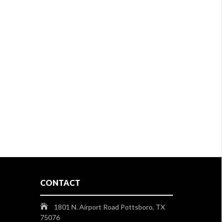
CONTACT
1801 N. Airport Road Pottsboro, TX
75076