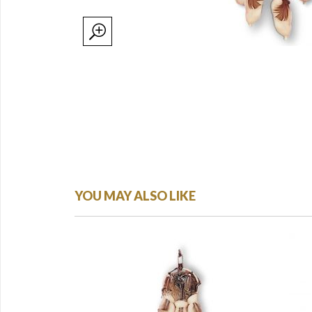
YOU MAY ALSO LIKE