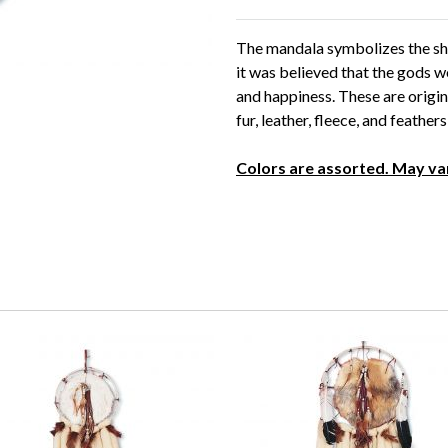
The mandala symbolizes the shie
it was believed that the gods w
and happiness. These are origin
fur, leather, fleece, and feather
Colors are assorted. May va