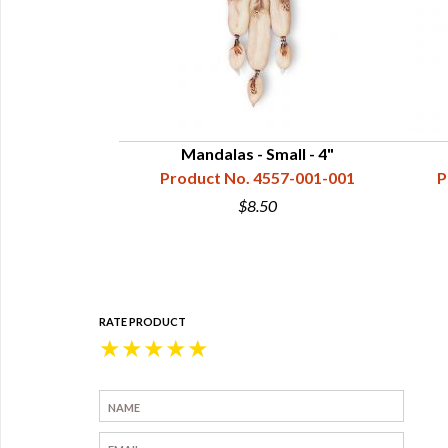
hield Mandala -
Mandalas - Small - 4"
rail 14"
Product No. 4557-001-001
P
57-013-003
$8.50
0
RATE PRODUCT
★
★
★
★
★