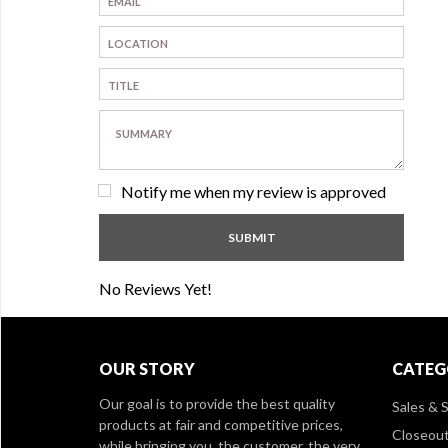
Notify me when my review is approved
No Reviews Yet!
OUR STORY
CATEG
Our goal is to provide the best quality
Sales & S
products at fair and competitive prices,
Closeou
while bringing you, the customer, the very