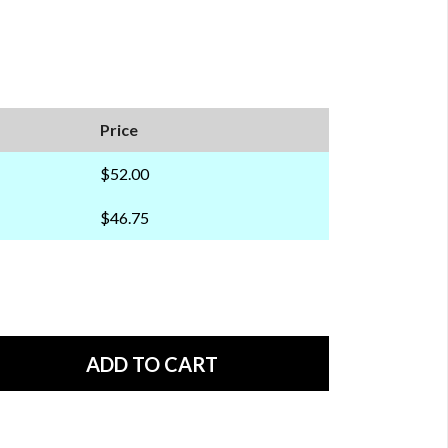
Price
$52.00
$46.75