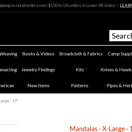
ipping on retail orders over $150 to US orders in Lower 48 states —
LEAR
 Weaving
Books & Videos
Broadcloth & Fabrics
Camp Suppl
eenacting
Jewelry Findings
Kits
Knives & Hawk
merican
New Items
Patterns
Pipes & Her
Large - 19"
Mandalas - X-Large - 