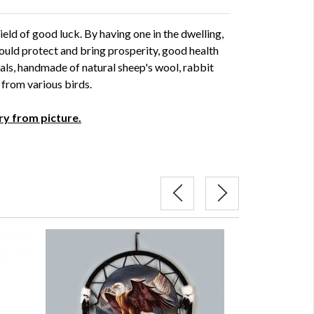
ld of good luck. By having one in the dwelling,
ould protect and bring prosperity, good health
als, handmade of natural sheep's wool, rabbit
s from various birds.
ry from picture.