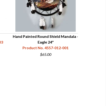
Hand Painted Round Shield Mandala -
Hand Painted R
03
Eagle 24"
W
Product No. 4557-012-001
Product N
$65.00