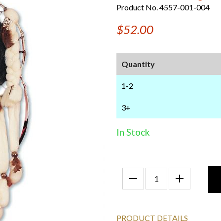
Product No. 4557-001-004
$52.00
Quantity
1-2
3+
In Stock
PRODUCT DETAILS