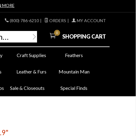
N MORE
(800) 786-6210
|
ORDERS
|
MY ACCOUNT
0
SHOPPING CART
y
Craft Supplies
Feathers
s
Leather & Furs
Mountain Man
bs
Sale & Closeouts
Special Finds
19"