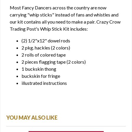
Most Fancy Dancers across the country are now
carrying "whip sticks" instead of fans and whistles and
our kit contains all you need to make a pair. Crazy Crow
Trading Post's Whip Stick Kit includes:
(2) 1/2"x12" dowel rods
2 pkg. hackles (2 colors)
2 rolls of colored tape
2 pieces flagging tape (2 colors)
1 buckskin thong
buckskin for fringe
illustrated instructions
YOU MAY ALSO LIKE