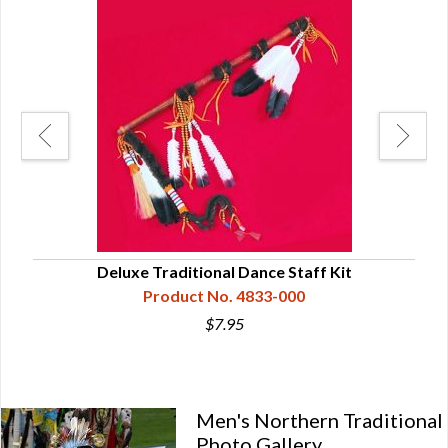
Deluxe Traditional Dance Staff Kit
Product No. 4833-000
$7.95
Men's Northern Traditional
Photo Gallery