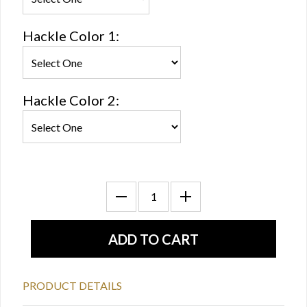
Hackle Color 1:
Hackle Color 2:
PRODUCT DETAILS