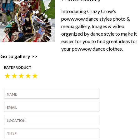
Introducing Crazy Crow's
powwwow dance styles photo &
media gallery. Images & video
organized by dance style to make it
easier for you to find great ideas for
your powwow dance clothes.
Go to gallery >>
RATE PRODUCT
★
★
★
★
★