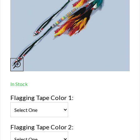
In Stock
Flagging Tape Color 1:
Flagging Tape Color 2: