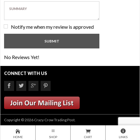
Notify me when my review is approved
No Reviews Yet!
CONNECT WITH US
Copyright © 2026 Crazy Crow Trading Post.
HOME
SHOP
CART
LINKS