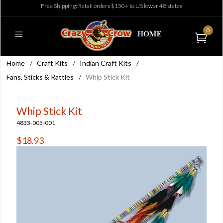
Free Shipping: Retail orders $150+ to US lower 48 states
0
Home
/
Craft Kits
/
Indian Craft Kits
/
Fans, Sticks & Rattles
/
Whip Stick Kit
Whip Stick Kit
4833-005-001
$18.93