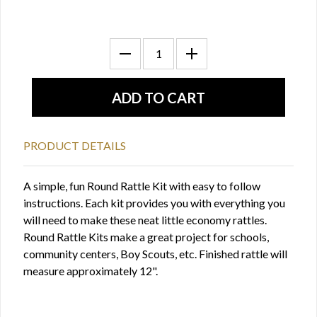
PRODUCT DETAILS
A simple, fun Round Rattle Kit with easy to follow
instructions. Each kit provides you with everything you
will need to make these neat little economy rattles.
Round Rattle Kits make a great project for schools,
community centers, Boy Scouts, etc. Finished rattle will
measure approximately 12".