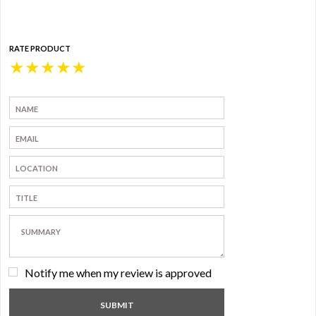
RATE PRODUCT
★
★
★
★
★
Notify me when my review is approved