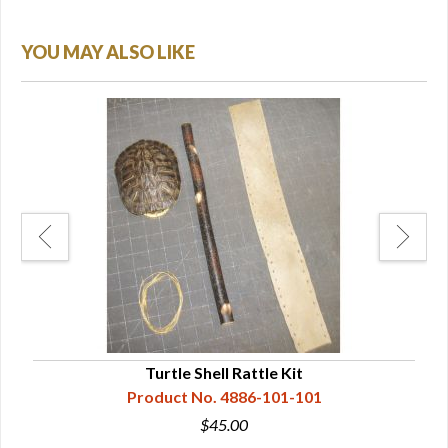
YOU MAY ALSO LIKE
Turtle Shell Rattle Kit
Product No. 4886-101-101
$45.00