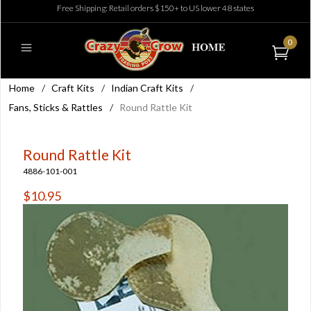
Free Shipping: Retail orders $150+ to US lower 48 states
0
Home
/
Craft Kits
/
Indian Craft Kits
/
Fans, Sticks & Rattles
/
Round Rattle Kit
Round Rattle Kit
4886-101-001
$10.95