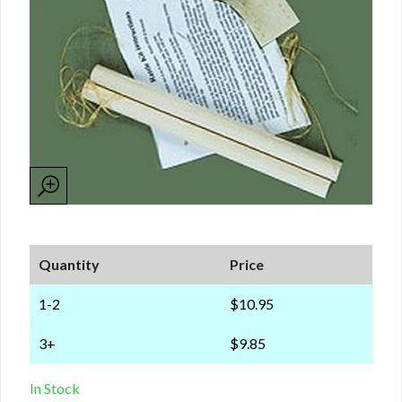
Quantity
Price
1-2
$10.95
3+
$9.85
In Stock