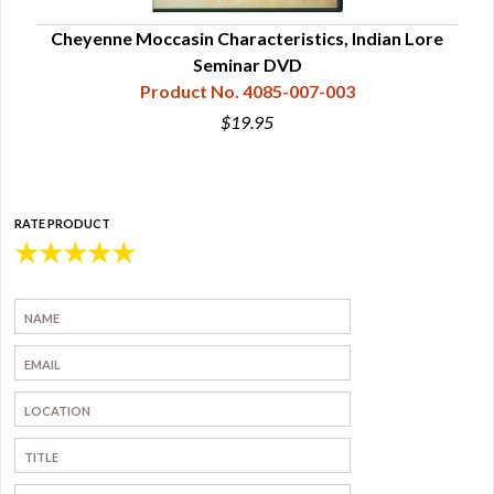
l
Cheyenne Moccasin Characteristics, Indian Lore
Mo
Seminar DVD
Product No. 4085-007-003
$19.95
RATE PRODUCT
★
★
★
★
★