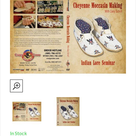
In Stock