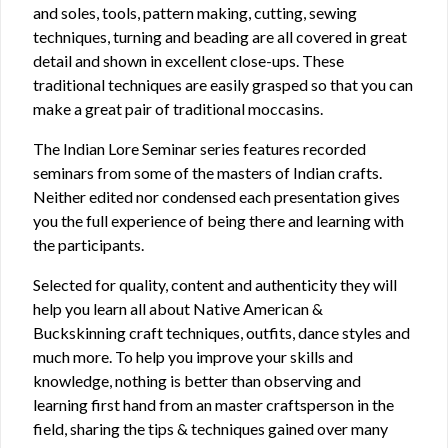
and soles, tools, pattern making, cutting, sewing
techniques, turning and beading are all covered in great
detail and shown in excellent close-ups. These
traditional techniques are easily grasped so that you can
make a great pair of traditional moccasins.
The Indian Lore Seminar series features recorded
seminars from some of the masters of Indian crafts.
Neither edited nor condensed each presentation gives
you the full experience of being there and learning with
the participants.
Selected for quality, content and authenticity they will
help you learn all about Native American &
Buckskinning craft techniques, outfits, dance styles and
much more. To help you improve your skills and
knowledge, nothing is better than observing and
learning first hand from an master craftsperson in the
field, sharing the tips & techniques gained over many