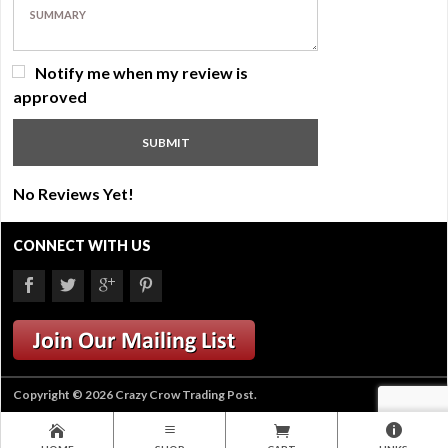
Notify me when my review is
approved
No Reviews Yet!
CONNECT WITH US
Copyright © 2026 Crazy Crow Trading Post.