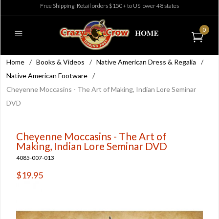
Free Shipping: Retail orders $150+ to US lower 48 states
0
Home
/
Books & Videos
/
Native American Dress & Regalia
/
Native American Footware
/
Cheyenne Moccasins - The Art of Making, Indian Lore Seminar
DVD
Cheyenne Moccasins - The Art of
Making, Indian Lore Seminar DVD
4085-007-013
$19.95