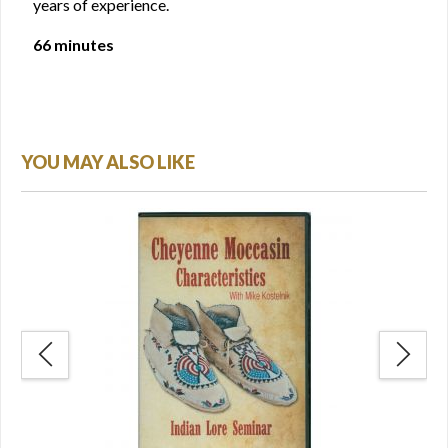
years of experience.
66 minutes
YOU MAY ALSO LIKE