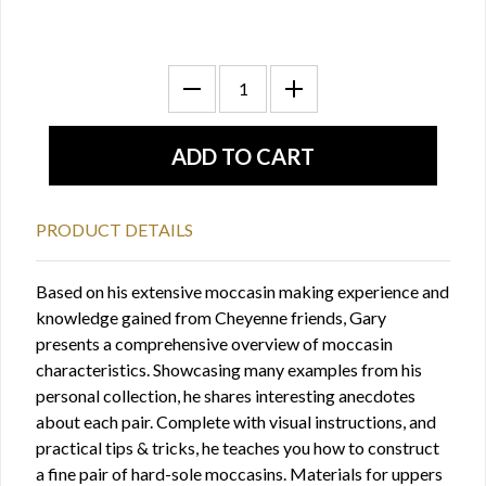
PRODUCT DETAILS
Based on his extensive moccasin making experience and
knowledge gained from Cheyenne friends, Gary
presents a comprehensive overview of moccasin
characteristics. Showcasing many examples from his
personal collection, he shares interesting anecdotes
about each pair. Complete with visual instructions, and
practical tips & tricks, he teaches you how to construct
a fine pair of hard-sole moccasins. Materials for uppers