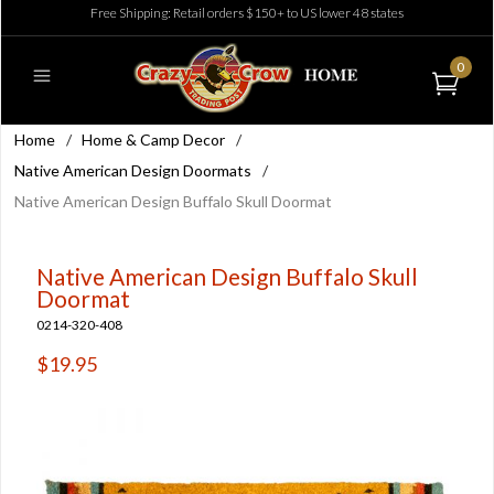
Free Shipping: Retail orders $150+ to US lower 48 states
0
Home
/
Home & Camp Decor
/
Native American Design Doormats
/
Native American Design Buffalo Skull Doormat
Native American Design Buffalo Skull
Doormat
0214-320-408
$19.95