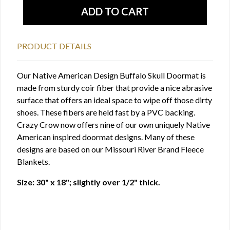
PRODUCT DETAILS
Our Native American Design Buffalo Skull Doormat is
made from sturdy coir fiber that provide a nice abrasive
surface that offers an ideal space to wipe off those dirty
shoes. These fibers are held fast by a PVC backing.
Crazy Crow now offers nine of our own uniquely Native
American inspired doormat designs. Many of these
designs are based on our Missouri River Brand Fleece
Blankets.
Size: 30" x 18"; slightly over 1/2" thick.