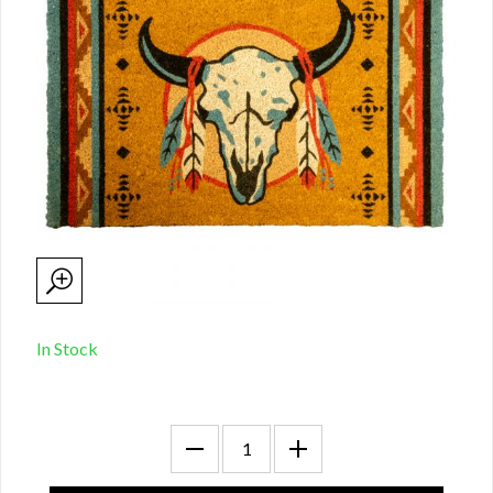
In Stock