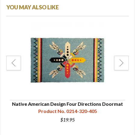
YOU MAY ALSO LIKE
mat
Native American Design Four Directions Doormat
Product No. 0214-320-405
$19.95