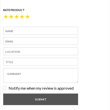
RATE PRODUCT
★
★
★
★
★
Notify me when my review is approved