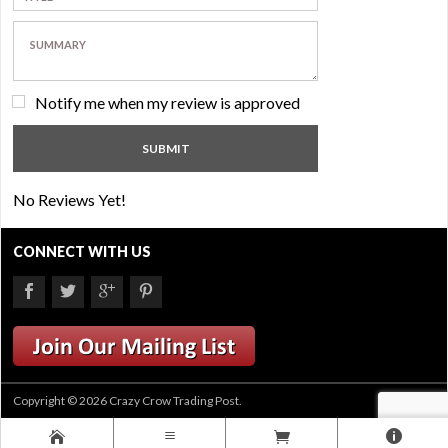
Notify me when my review is approved
No Reviews Yet!
CONNECT WITH US
Copyright © 2026 Crazy Crow Trading Post.