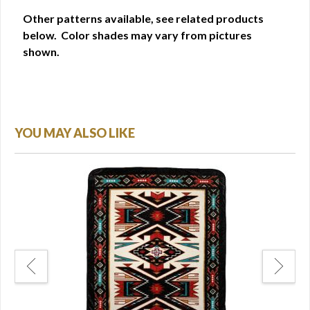
Other patterns available, see related products
below. Color shades may vary from pictures
shown.
YOU MAY ALSO LIKE