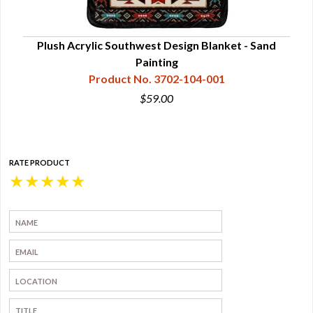
etoh
Plush Acrylic Southwest Design Blanket - Sand
P
Painting
Product No. 3702-104-001
$59.00
RATE PRODUCT
★
★
★
★
★