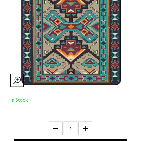
In Stock