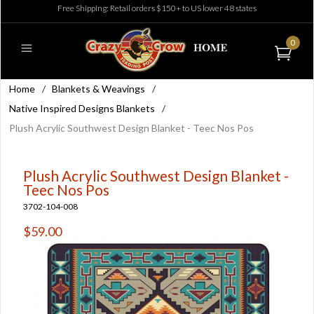
Free Shipping: Retail orders $150+ to US lower 48 states
0
Home
/
Blankets & Weavings
/
Native Inspired Designs Blankets
/
Plush Acrylic Southwest Design Blanket - Teec Nos Pos
Plush Acrylic Southwest Design Blanket -
Teec Nos Pos
3702-104-008
$59.00