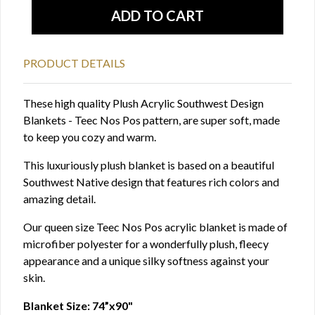
PRODUCT DETAILS
These high quality Plush Acrylic Southwest Design
Blankets - Teec Nos Pos pattern, are super soft, made
to keep you cozy and warm.
This luxuriously plush blanket is based on a beautiful
Southwest Native design that features rich colors and
amazing detail.
Our queen size Teec Nos Pos acrylic blanket is made of
microfiber polyester for a wonderfully plush, fleecy
appearance and a unique silky softness against your
skin.
Blanket Size: 74”x90"