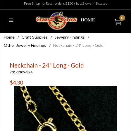
Free Shipping: Retail orders $150+ to US lower 48 states
0
Home
/
Craft Supplies
/
Jewelry Findings
/
Other Jewelry Findings
/
Neckchain - 24" Long - Gold
Neckchain - 24" Long - Gold
701-1309-324
$4.30