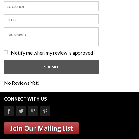
Notify me when my review is approved
No Reviews Yet!
CONNECT WITH US