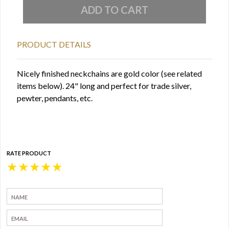
PRODUCT DETAILS
Nicely finished neckchains are gold color (see related
items below). 24" long and perfect for trade silver,
pewter, pendants, etc.
RATE PRODUCT
★
★
★
★
★