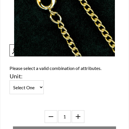
Please select a valid combination of attributes.
Unit: