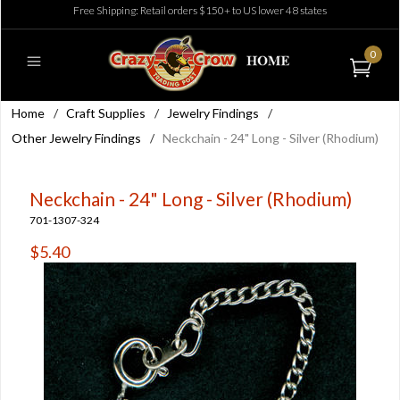
Free Shipping: Retail orders $150+ to US lower 48 states
0
Home
/
Craft Supplies
/
Jewelry Findings
/
Other Jewelry Findings
/
Neckchain - 24" Long - Silver (Rhodium)
Neckchain - 24" Long - Silver (Rhodium)
701-1307-324
$5.40