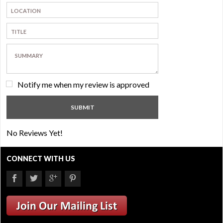
Notify me when my review is approved
No Reviews Yet!
CONNECT WITH US