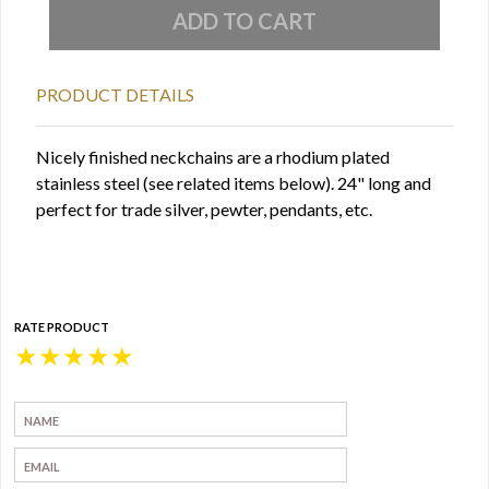
PRODUCT DETAILS
Nicely finished neckchains are a rhodium plated
stainless steel (see related items below). 24" long and
perfect for trade silver, pewter, pendants, etc.
RATE PRODUCT
★
★
★
★
★