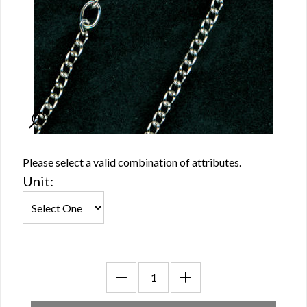
Please select a valid combination of attributes.
Unit: