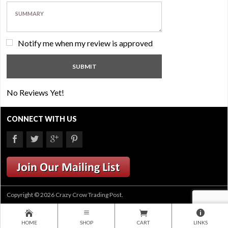
Notify me when my review is approved
No Reviews Yet!
CONNECT WITH US
Copyright © 2026 Crazy Crow Trading Post.
HOME
SHOP
CART
LINKS