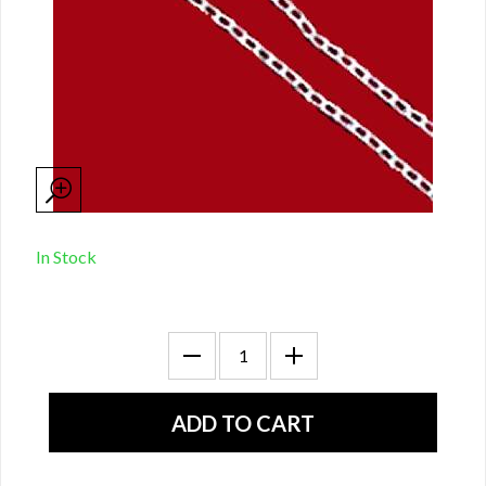
In Stock