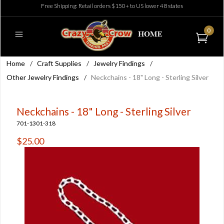
Free Shipping: Retail orders $150+ to US lower 48 states
0
Home
/
Craft Supplies
/
Jewelry Findings
/
Other Jewelry Findings
/
Neckchains - 18" Long - Sterling Silver
Neckchains - 18" Long - Sterling Silver
701-1301-318
$25.00