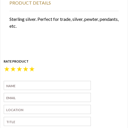
PRODUCT DETAILS
Sterling silver. Perfect for trade, silver, pewter, pendants,
etc.
RATE PRODUCT
★
★
★
★
★