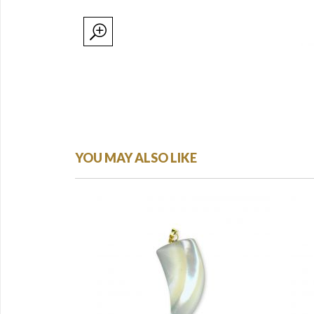
YOU MAY ALSO LIKE