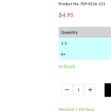
Product No. 709-0116-211
$4.95
Quantity
1-5
6+
In Stock
PRODUCT DETAILS