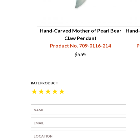
her of Pearl
Hand-Carved Mother of Pearl Bear
Hand-
endant
Claw Pendant
9-0116-222
Product No. 709-0116-214
P
$5.95
RATE PRODUCT
★
★
★
★
★