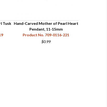
l Tusk
Hand-Carved Mother of Pearl Heart
Hand-Carve
Pendant, 11-15mm
"Cro
19
Product No. 709-0116-221
Product N
$0.99