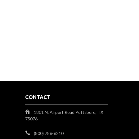
CONTACT
1801 N. Airport Road Pottsboro, TX
75076
(800) 786-6210