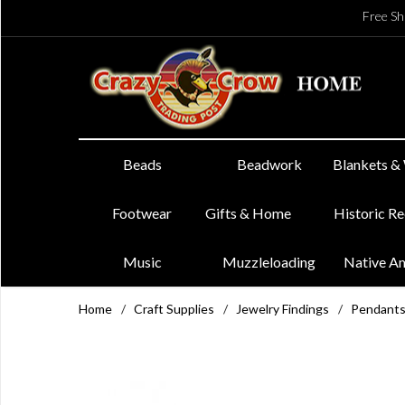
Free Sh
Beads
Beadwork
Blankets &
Footwear
Gifts & Home
Historic R
Music
Muzzleloading
Native A
Home
/
Craft Supplies
/
Jewelry Findings
/
Pendant