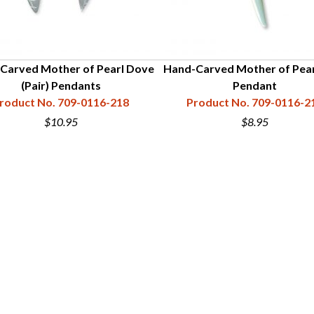
Carved Mother of Pearl Dove
Hand-Carved Mother of Pear
(Pair) Pendants
Pendant
roduct No. 709-0116-218
Product No. 709-0116-2
$10.95
$8.95