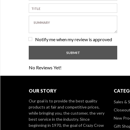
Notify me when my review is approved
No Reviews Yet!
OUR STORY
CATEG
Our goal is to provide the best quality
Sales & S
products at fair and competitive prices,
Closeou
while bringing you, the customer, the very
New Pro
best service in the industry. Since
beginning in 1970, the goal of Crazy Crow
Gift Sho