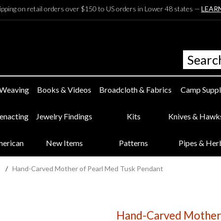
ipping on retail orders over $150 to US orders in Lower 48 states —
LEAR
 Weaving
Books & Videos
Broadcloth & Fabrics
Camp Suppl
eenacting
Jewelry Findings
Kits
Knives & Hawk
merican
New Items
Patterns
Pipes & Her
s
/
Hand-Carved Mother of Pearl Med Tusk Pendant
Hand-Carved Mother 