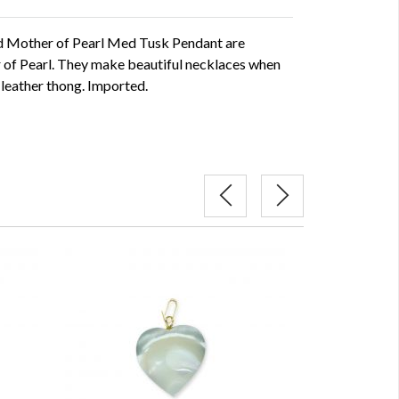
d Mother of Pearl Med Tusk Pendant are
 of Pearl. They make beautiful necklaces when
 leather thong. Imported.