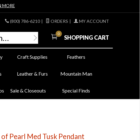
N MORE
(800) 786-6210
|
ORDERS
|
MY ACCOUNT
0
SHOPPING CART
y
Craft Supplies
Feathers
s
Leather & Furs
Mountain Man
bs
Sale & Closeouts
Special Finds
of Pearl Med Tusk Pendant