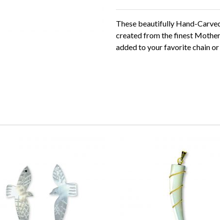
These beautifully Hand-Carve
created from the finest Mother
added to your favorite chain or