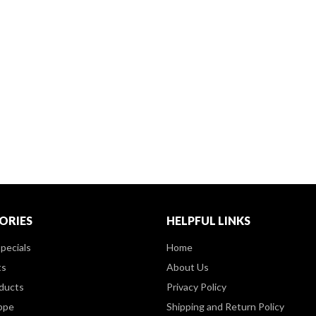
ORIES
HELPFUL LINKS
pecials
Home
ts
About Us
ducts
Privacy Policy
ppe
Shipping and Return Policy