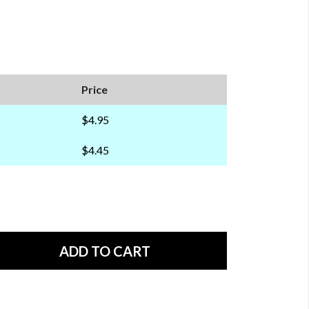
Price
$4.95
$4.45