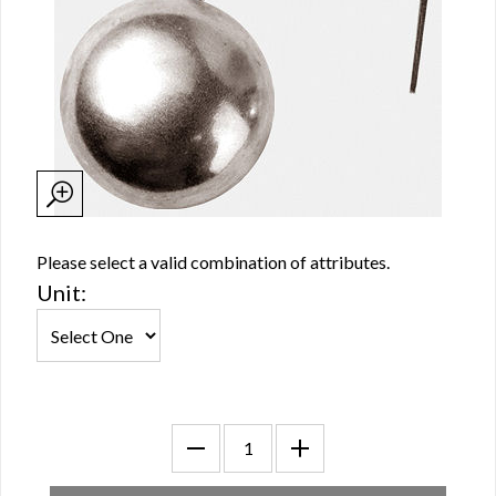
Please select a valid combination of attributes.
Unit: