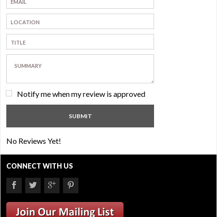
Notify me when my review is approved
No Reviews Yet!
CONNECT WITH US