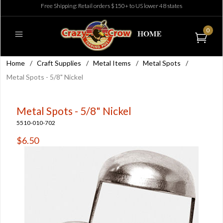
Free Shipping: Retail orders $150+ to US lower 48 states
0
Home
/
Craft Supplies
/
Metal Items
/
Metal Spots
/
Metal Spots - 5/8" Nickel
Metal Spots - 5/8" Nickel
5510-010-702
$6.50