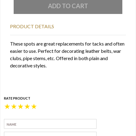
PRODUCT DETAILS
These spots are great replacements for tacks and often
easier to use. Perfect for decorating leather belts, war
clubs, pipe stems, etc. Offered in both plain and
decorative styles.
RATE PRODUCT
★
★
★
★
★