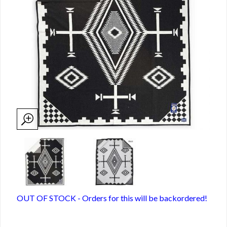
OUT OF STOCK - Orders for this will be backordered!