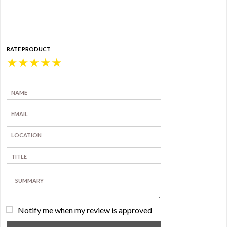
RATE PRODUCT
★
★
★
★
★
Notify me when my review is approved