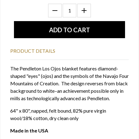
PRODUCT DETAILS
The Pendleton Los Ojos blanket features diamond-
shaped "eyes" (ojos) and the symbols of the Navajo Four
Mountains of Creation. The design reverses from black
background to white–an achievement possible only in
mills as technologically advanced as Pendleton.
64" x 80", napped, felt bound, 82% pure virgin
wool/18% cotton, dry clean only
Made in the USA