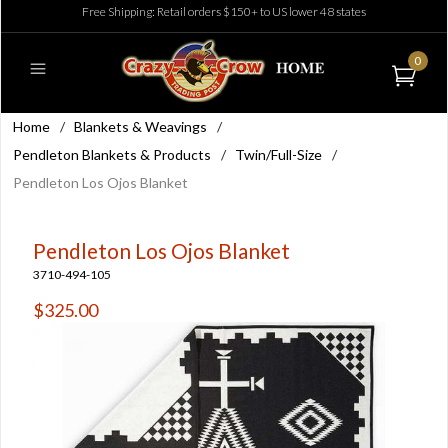
Free Shipping: Retail orders $150+ to US lower 48 states
0
Home
/
Blankets & Weavings
/
Pendleton Blankets & Products
/
Twin/Full-Size
/
Pendleton Los Ojos Blanket
Pendleton Los Ojos Blanket
3710-494-105
$325.00