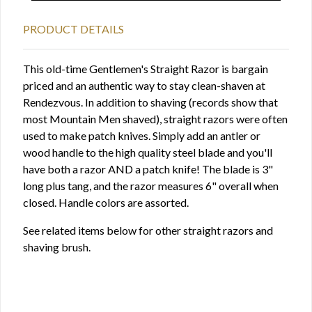
PRODUCT DETAILS
This old-time Gentlemen's Straight Razor is bargain
priced and an authentic way to stay clean-shaven at
Rendezvous. In addition to shaving (records show that
most Mountain Men shaved), straight razors were often
used to make patch knives. Simply add an antler or
wood handle to the high quality steel blade and you'll
have both a razor AND a patch knife! The blade is 3"
long plus tang, and the razor measures 6" overall when
closed. Handle colors are assorted.
See related items below for other straight razors and
shaving brush.