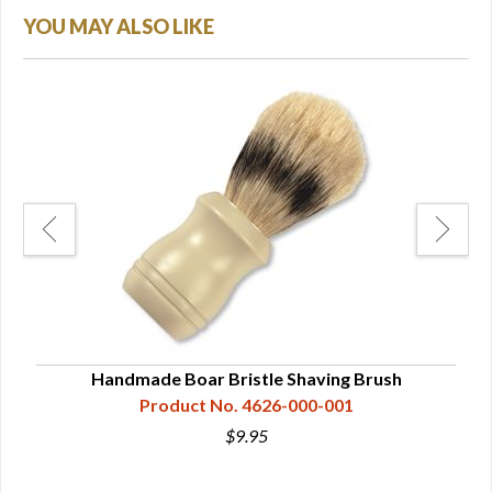
YOU MAY ALSO LIKE
Handmade Boar Bristle Shaving Brush
Da
Product No. 4626-000-001
$9.95