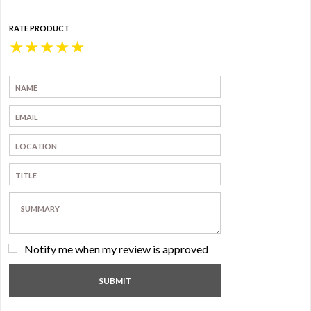
RATE PRODUCT
★
★
★
★
★
Notify me when my review is approved