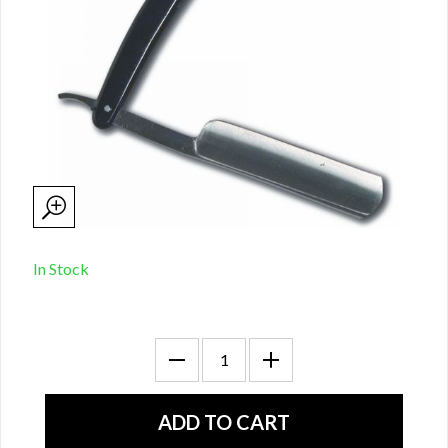
In Stock