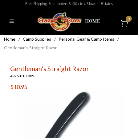
Free Shipping: Retail orders $150+ to US lower 48 states
0
Home
/
Camp Supplies
/
Personal Gear & Camp Items
/
Gentleman's Straight Razor
Gentleman's Straight Razor
4926-010-005
$10.95