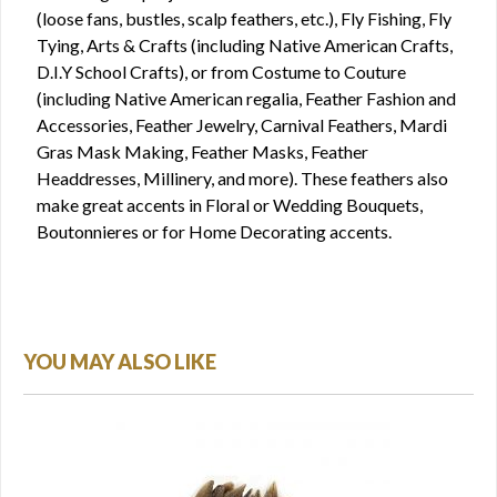
(loose fans, bustles, scalp feathers, etc.), Fly Fishing, Fly
Tying, Arts & Crafts (including Native American Crafts,
D.I.Y School Crafts), or from Costume to Couture
(including Native American regalia, Feather Fashion and
Accessories, Feather Jewelry, Carnival Feathers, Mardi
Gras Mask Making, Feather Masks, Feather
Headdresses, Millinery, and more). These feathers also
make great accents in Floral or Wedding Bouquets,
Boutonnieres or for Home Decorating accents.
YOU MAY ALSO LIKE