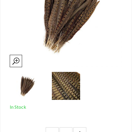
In Stock