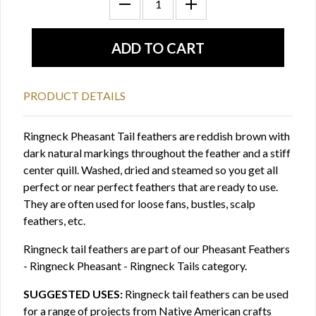
PRODUCT DETAILS
Ringneck Pheasant Tail feathers are reddish brown with
dark natural markings throughout the feather and a stiff
center quill. Washed, dried and steamed so you get all
perfect or near perfect feathers that are ready to use.
They are often used for loose fans, bustles, scalp
feathers, etc.
Ringneck tail feathers are part of our Pheasant Feathers
- Ringneck Pheasant - Ringneck Tails category.
SUGGESTED USES:
Ringneck tail feathers can be used
for a range of projects from Native American crafts