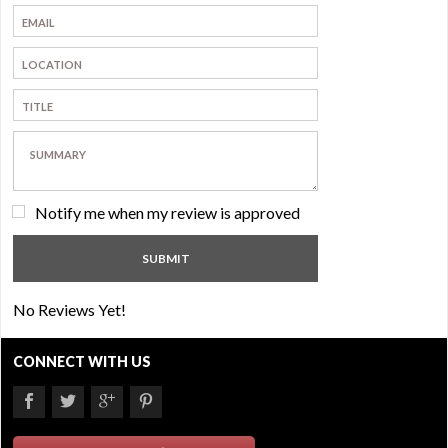
Notify me when my review is approved
No Reviews Yet!
CONNECT WITH US