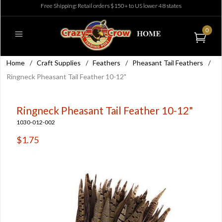
Free Shipping: Retail orders $150+ to US lower 48 states
0
Home
/
Craft Supplies
/
Feathers
/
Pheasant Tail Feathers
/
Ringneck Pheasant Tail Feather 10-12"
Ringneck Pheasant Tail Feather 10-12"
1030-012-002
$1.75