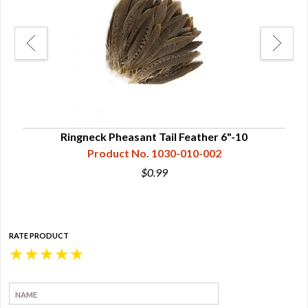
Ringneck Pheasant Tail Feather 6"-10
Product No. 1030-010-002
$0.99
RATE PRODUCT
★
★
★
★
★