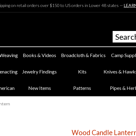
ipping on retail orders over $150 to US orders in Lower 48 states —
LEAR
 Weaving
Books & Videos
Broadcloth & Fabrics
Camp Suppl
eenacting
Jewelry Findings
Kits
Knives & Hawk
merican
New Items
Patterns
Pipes & Her
ntern
Wood Candle Lanter