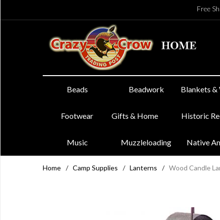
Free Sh
Beads
Beadwork
Blankets &
Footwear
Gifts & Home
Historic R
Music
Muzzleloading
Native A
Home
/
Camp Supplies
/
Lanterns
/
Wood Candle La