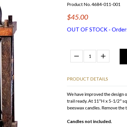
Product No. 4684-011-001
$45.00
OUT OF STOCK - Orders f
PRODUCT DETAILS
We have improved the design of
trail ready. At 11"H x 5-1/2" squ
beeswax candles. Remove the to
Candles not included.