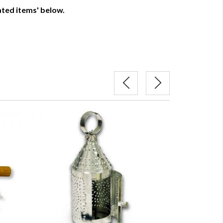
lated items' below.