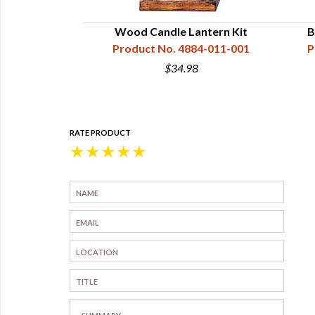
- 48" High
Wood Candle Lantern Kit
B
76-003-001
Product No. 4884-011-001
P
0
$34.98
RATE PRODUCT
★
★
★
★
★