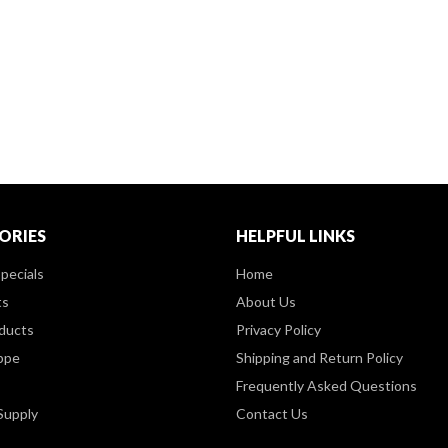
ORIES
HELPFUL LINKS
pecials
Home
ts
About Us
ducts
Privacy Policy
ppe
Shipping and Return Policy
Frequently Asked Questions
Supply
Contact Us