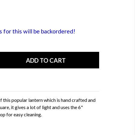
or this will be backordered!
 this popular lantern which is hand crafted and
are, it gives a lot of light and uses the 6"
p for easy cleaning.