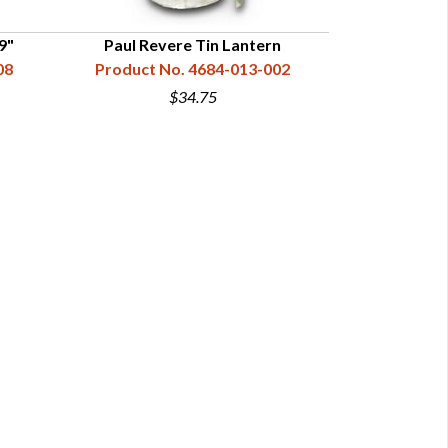
9"
Paul Revere Tin Lantern
Three Sided G
08
Product No. 4684-013-002
Product N
$34.75