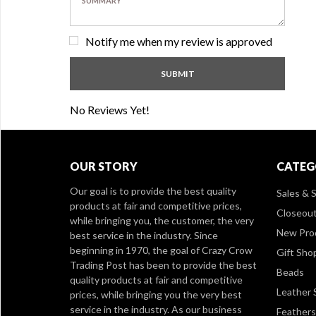
Notify me when my review is approved
No Reviews Yet!
OUR STORY
CATEG
Our goal is to provide the best quality
Sales & S
products at fair and competitive prices,
Closeou
while bringing you, the customer, the very
New Pro
best service in the industry. Since
beginning in 1970, the goal of Crazy Crow
Gift Sho
Trading Post has been to provide the best
Beads
quality products at fair and competitive
Leather 
prices, while bringing you the very best
service in the industry. As our business
Feathers