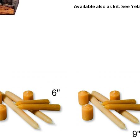
Available also as kit. See 're