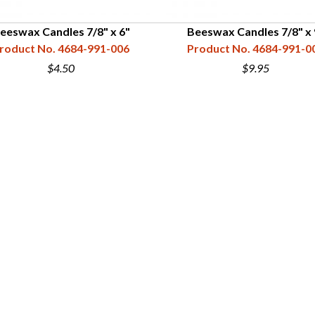
eeswax Candles 7/8" x 6"
Beeswax Candles 7/8" x 
roduct No. 4684-991-006
Product No. 4684-991-0
$4.50
$9.95