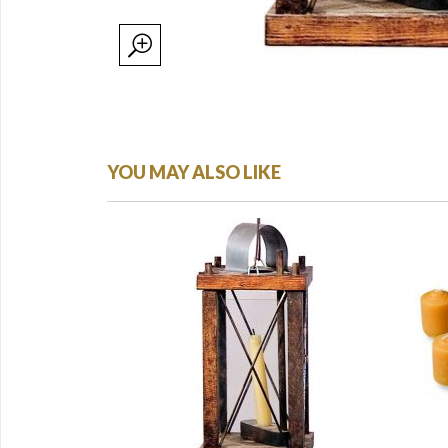
YOU MAY ALSO LIKE