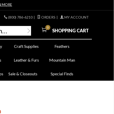
N MORE
(800) 786-6210
|
ORDERS
|
MY ACCOUNT
0
SHOPPING CART
y
Craft Supplies
Feathers
s
Leather & Furs
Mountain Man
bs
Sale & Closeouts
Special Finds
n