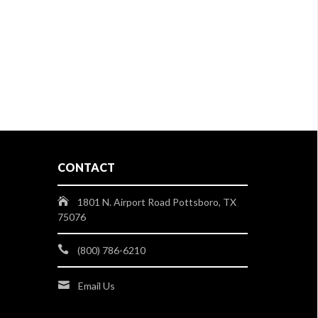
CONTACT
1801 N. Airport Road Pottsboro, TX
75076
(800) 786-6210
Email Us