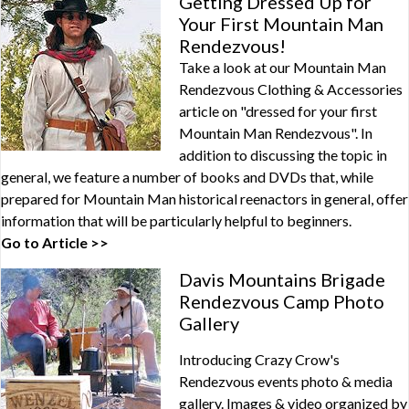
Getting Dressed Up for
Your First Mountain Man
Rendezvous!
Take a look at our Mountain Man
Rendezvous Clothing & Accessories
article on "dressed for your first
Mountain Man Rendezvous". In
addition to discussing the topic in
general, we feature a number of books and DVDs that, while
prepared for Mountain Man historical reenactors in general, offer
information that will be particularly helpful to beginners.
Go to Article >>
Davis Mountains Brigade
Rendezvous Camp Photo
Gallery
Introducing Crazy Crow's
Rendezvous events photo & media
gallery. Images & video organized by