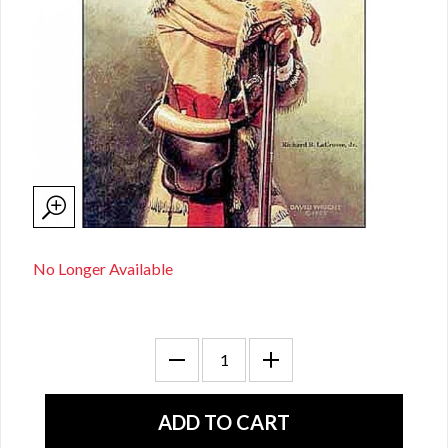
No Longer Available