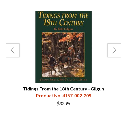
Tidings From the 18th Century - Gilgun
Product No. 4157-002-209
$32.95