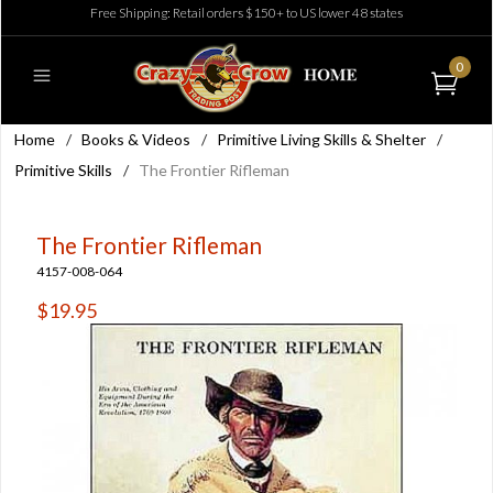
Free Shipping: Retail orders $150+ to US lower 48 states
0
Home
/
Books & Videos
/
Primitive Living Skills & Shelter
/
Primitive Skills
/
The Frontier Rifleman
The Frontier Rifleman
4157-008-064
$19.95