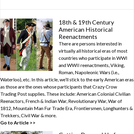
18th & 19th Century
American Historical
Reenactments
There are persons interested in
virtually all historical eras of most
countries who participate in WWI
and WWII reenactments, Viking,
Roman, Napoleonic Wars (i.e.,
Waterloo), etc. In this article, we’ll stick to the early American eras
as those are the ones whose participants that Crazy Crow
Trading Post supplies. These include: American Colonial Civilian
Reenactors, French & Indian War, Revolutionary War, War of
1812, Mountain Man Fur Trade Era, Frontiersmen, Longhunters &
Trekkers, Civil War & more.
Go to Article >>