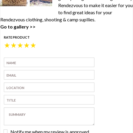
Rendezvous to make it easier for you
to find great ideas for your
Rendezvous clothing, shooting & camp supllies.
Go to gallery >>
RATE PRODUCT
★
★
★
★
★
Notify me when my review is approved