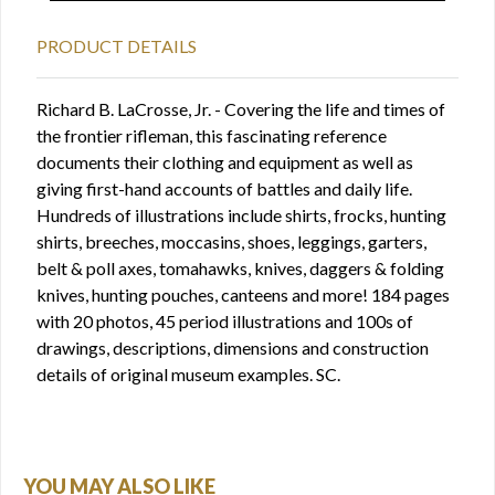
PRODUCT DETAILS
Richard B. LaCrosse, Jr. - Covering the life and times of
the frontier rifleman, this fascinating reference
documents their clothing and equipment as well as
giving first-hand accounts of battles and daily life.
Hundreds of illustrations include shirts, frocks, hunting
shirts, breeches, moccasins, shoes, leggings, garters,
belt & poll axes, tomahawks, knives, daggers & folding
knives, hunting pouches, canteens and more! 184 pages
with 20 photos, 45 period illustrations and 100s of
drawings, descriptions, dimensions and construction
details of original museum examples. SC.
YOU MAY ALSO LIKE