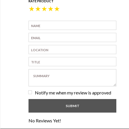
RATE PRODUCT
★
★
★
★
★
Notify me when my review is approved
No Reviews Yet!