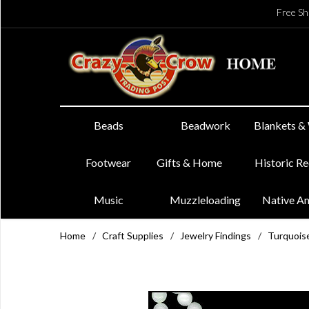
Free Sh
Beads
Beadwork
Blankets &
Footwear
Gifts & Home
Historic R
Music
Muzzleloading
Native A
Home
/
Craft Supplies
/
Jewelry Findings
/
Turquoise