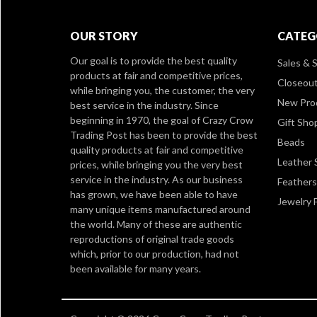
OUR STORY
CATEG
Our goal is to provide the best quality
Sales & S
products at fair and competitive prices,
Closeou
while bringing you, the customer, the very
New Pro
best service in the industry. Since
beginning in 1970, the goal of Crazy Crow
Gift Sho
Trading Post has been to provide the best
Beads
quality products at fair and competitive
Leather 
prices, while bringing you the very best
service in the industry. As our business
Feathers
has grown, we have been able to have
Jewelry 
many unique items manufactured around
the world. Many of these are authentic
reproductions of original trade goods
which, prior to our production, had not
been available for many years.