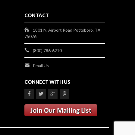
CONTACT
1801 N. Airport Road Pottsboro, TX
75076
(800) 786-6210
Email Us
CONNECT WITH US