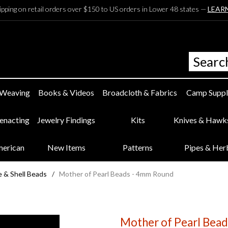
ipping on retail orders over $150 to US orders in Lower 48 states —
LEAR
 Weaving
Books & Videos
Broadcloth & Fabrics
Camp Suppl
eenacting
Jewelry Findings
Kits
Knives & Hawk
merican
New Items
Patterns
Pipes & Her
 & Shell Beads
/
Mother of Pearl Beads - 4mm Round
Mother of Pearl Bea