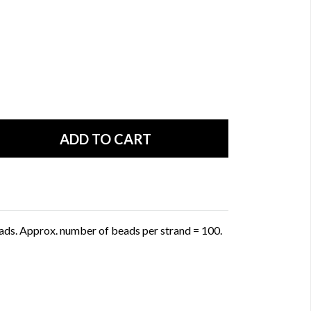
ads. Approx. number of beads per strand = 100.