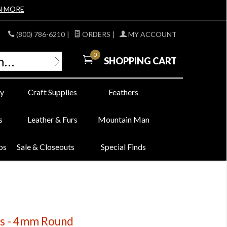
N MORE
(800) 786-6210
|
ORDERS
|
MY ACCOUNT
0
SHOPPING CART
y
Craft Supplies
Feathers
s
Leather & Furs
Mountain Man
bs
Sale & Closeouts
Special Finds
ds - 4mm Round