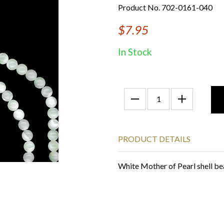
Product No. 702-0161-040
$7.95
In Stock
PRODUCT DETAILS
White Mother of Pearl shell be