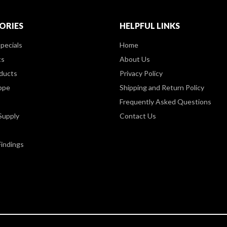
ORIES
HELPFUL LINKS
pecials
Home
ts
About Us
ducts
Privacy Policy
ppe
Shipping and Return Policy
Frequently Asked Questions
Supply
Contact Us
Findings