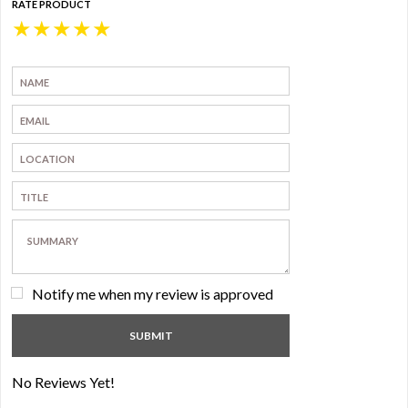
RATE PRODUCT
★
★
★
★
★
Notify me when my review is approved
No Reviews Yet!