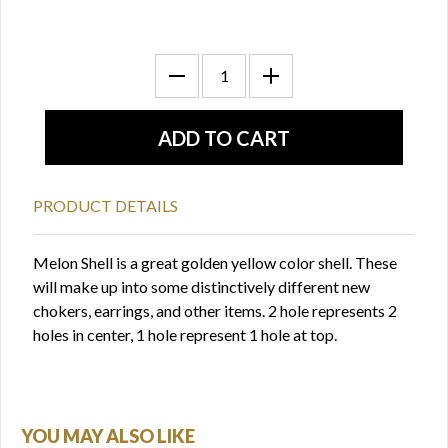
PRODUCT DETAILS
Melon Shell is a great golden yellow color shell. These
will make up into some distinctively different new
chokers, earrings, and other items. 2 hole represents 2
holes in center, 1 hole represent 1 hole at top.
YOU MAY ALSO LIKE