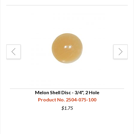
Melon Shell Disc - 3/4", 2 Hole
Product No. 2504-075-100
$1.75