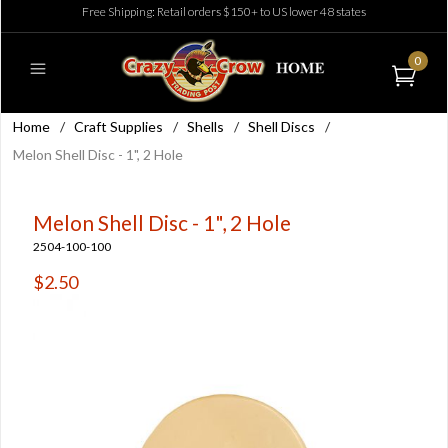
Free Shipping: Retail orders $150+ to US lower 48 states
0
Home
/
Craft Supplies
/
Shells
/
Shell Discs
/
Melon Shell Disc - 1", 2 Hole
Melon Shell Disc - 1", 2 Hole
2504-100-100
$2.50