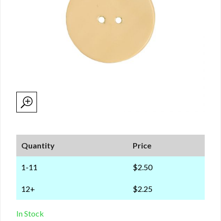
Quantity
Price
1-11
$2.50
12+
$2.25
In Stock