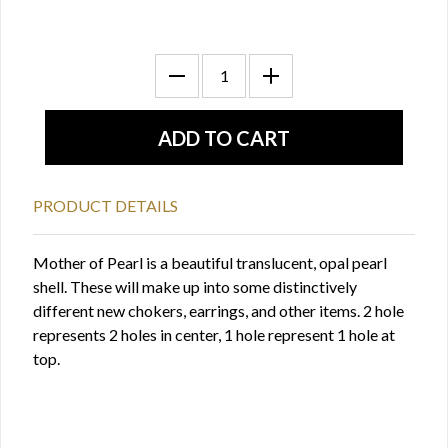
PRODUCT DETAILS
Mother of Pearl is a beautiful translucent, opal pearl
shell. These will make up into some distinctively
different new chokers, earrings, and other items. 2 hole
represents 2 holes in center, 1 hole represent 1 hole at
top.