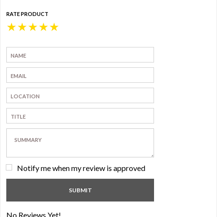
RATE PRODUCT
★
★
★
★
★
Notify me when my review is approved
No Reviews Yet!