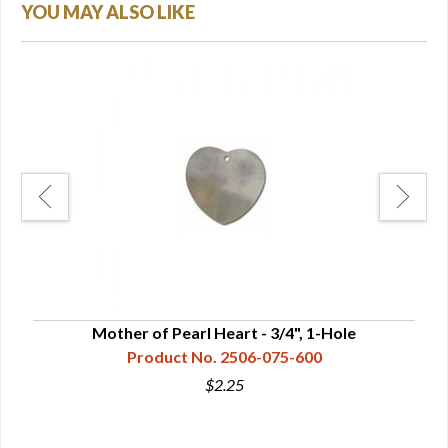
YOU MAY ALSO LIKE
Mother of Pearl Heart - 3/4", 1-Hole
Product No. 2506-075-600
$2.25