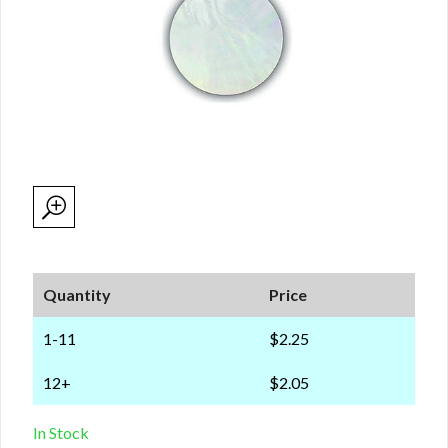
Quantity
Price
1-11
$2.25
12+
$2.05
In Stock