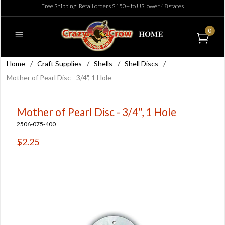
Free Shipping: Retail orders $150+ to US lower 48 states
0
Home
/
Craft Supplies
/
Shells
/
Shell Discs
/
Mother of Pearl Disc - 3/4", 1 Hole
Mother of Pearl Disc - 3/4", 1 Hole
2506-075-400
$2.25