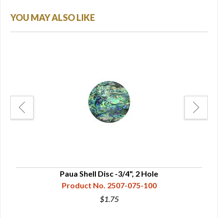
YOU MAY ALSO LIKE
Paua Shell Disc -3/4", 2 Hole
Product No. 2507-075-100
$1.75