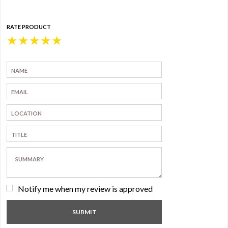
RATE PRODUCT
★
★
★
★
★
Notify me when my review is approved