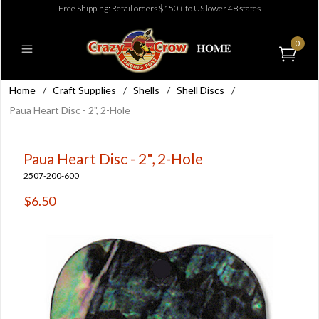
Free Shipping: Retail orders $150+ to US lower 48 states
0
Home
/
Craft Supplies
/
Shells
/
Shell Discs
/
Paua Heart Disc - 2", 2-Hole
Paua Heart Disc - 2", 2-Hole
2507-200-600
$6.50