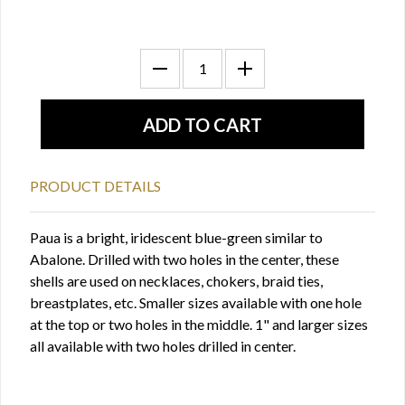
PRODUCT DETAILS
Paua is a bright, iridescent blue-green similar to
Abalone. Drilled with two holes in the center, these
shells are used on necklaces, chokers, braid ties,
breastplates, etc. Smaller sizes available with one hole
at the top or two holes in the middle. 1" and larger sizes
all available with two holes drilled in center.