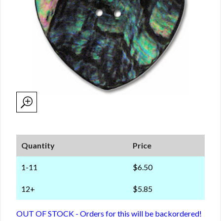
Quantity
Price
1-11
$6.50
12+
$5.85
OUT OF STOCK - Orders for this will be backordered!