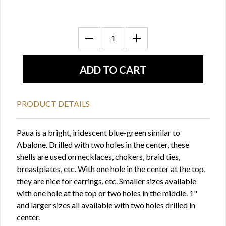
PRODUCT DETAILS
Paua is a bright, iridescent blue-green similar to
Abalone. Drilled with two holes in the center, these
shells are used on necklaces, chokers, braid ties,
breastplates, etc. With one hole in the center at the top,
they are nice for earrings, etc. Smaller sizes available
with one hole at the top or two holes in the middle. 1"
and larger sizes all available with two holes drilled in
center.