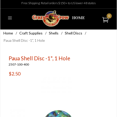
Free Shipping: Retail orders $150+ to US lower 48 states
0
Home
/
Craft Supplies
/
Shells
/
Shell Discs
/
Paua Shell Disc -1", 1 Hole
Paua Shell Disc -1", 1 Hole
2507-100-400
$2.50