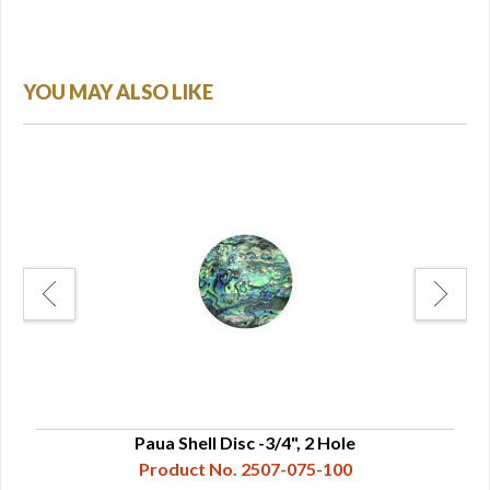
YOU MAY ALSO LIKE
Paua Shell Disc -3/4", 2 Hole
Product No. 2507-075-100