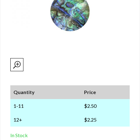
Quantity
Price
1-11
$2.50
12+
$2.25
In Stock