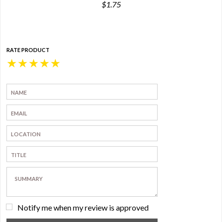
$1.75
RATE PRODUCT
★
★
★
★
★
Notify me when my review is approved