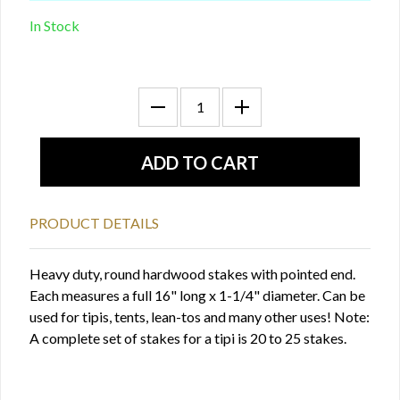
In Stock
PRODUCT DETAILS
Heavy duty, round hardwood stakes with pointed end.
Each measures a full 16" long x 1-1/4" diameter. Can be
used for tipis, tents, lean-tos and many other uses! Note:
A complete set of stakes for a tipi is 20 to 25 stakes.