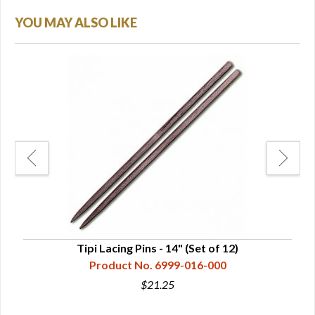
YOU MAY ALSO LIKE
Tipi Lacing Pins - 14" (Set of 12)
Ca
Product No. 6999-016-000
$21.25