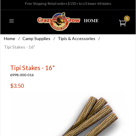
Free Shipping: Retail orders $150+ to US lower 48 states
0
Home
/
Camp Supplies
/
Tipis & Accessories
/
Tipi Stakes - 16"
Tipi Stakes - 16"
6998-000-016
$3.50