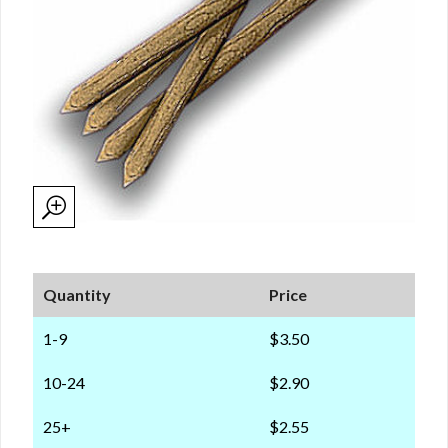
Quantity
Price
1-9
$3.50
10-24
$2.90
25+
$2.55