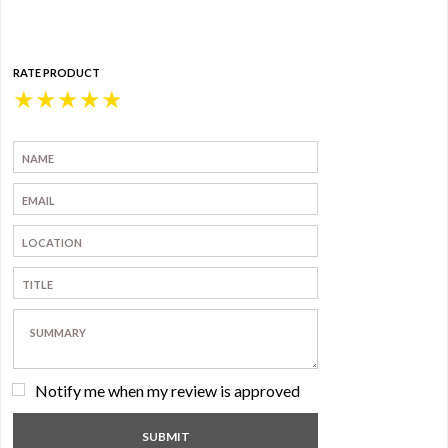
RATE PRODUCT
★
★
★
★
★
Notify me when my review is approved