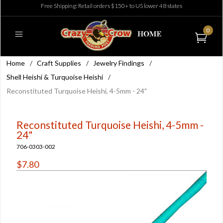
Free Shipping: Retail orders $150+ to US lower 48 states
0
Home
/
Craft Supplies
/
Jewelry Findings
/
Shell Heishi & Turquoise Heishi
/
Reconstituted Turquoise Heishi, 4-5mm - 24"
Reconstituted Turquoise Heishi, 4-5mm -
24"
706-0303-002
$7.80