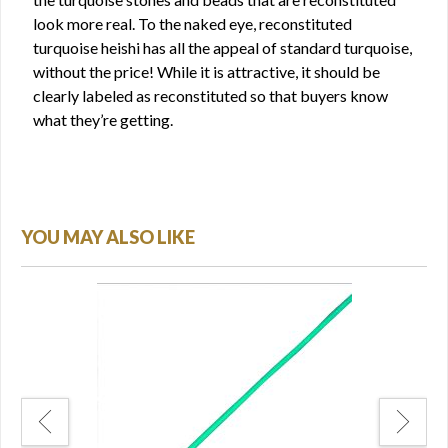
look more real. To the naked eye, reconstituted
turquoise heishi has all the appeal of standard turquoise,
without the price! While it is attractive, it should be
clearly labeled as reconstituted so that buyers know
what they’re getting.
YOU MAY ALSO LIKE