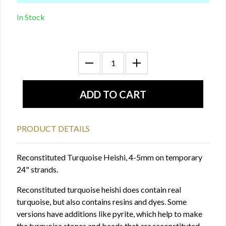
In Stock
PRODUCT DETAILS
Reconstituted Turquoise Heishi, 4-5mm on temporary
24" strands.
Reconstituted turquoise heishi does contain real
turquoise, but also contains resins and dyes. Some
versions have additions like pyrite, which help to make
the turquoise stones and beads that are reconstituted