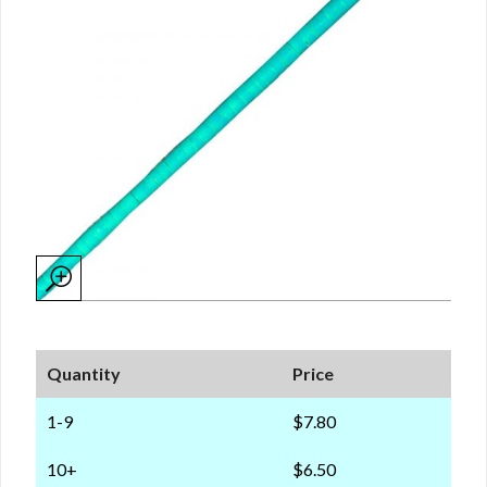
Quantity
Price
1-9
$7.80
10+
$6.50