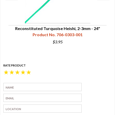
rand
Reconstituted Turquoise Heishi, 2-3mm - 24"
Re
Product No. 706-0303-001
$3.95
RATE PRODUCT
★
★
★
★
★