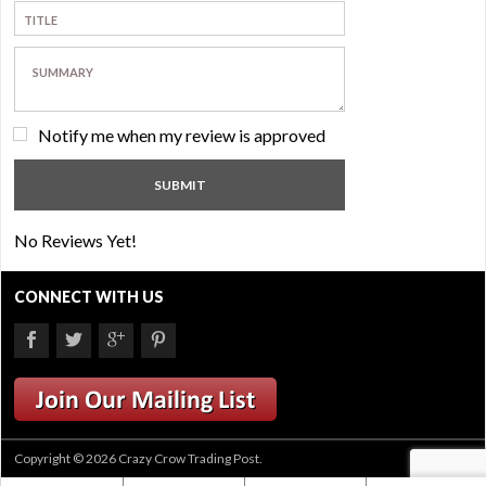
Notify me when my review is approved
No Reviews Yet!
CONNECT WITH US
Copyright © 2026 Crazy Crow Trading Post.