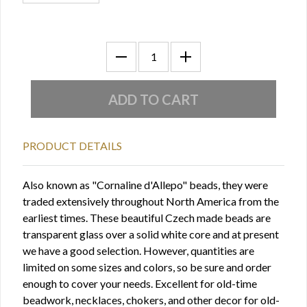
PRODUCT DETAILS
Also known as "Cornaline d'Allepo" beads, they were
traded extensively throughout North America from the
earliest times. These beautiful Czech made beads are
transparent glass over a solid white core and at present
we have a good selection. However, quantities are
limited on some sizes and colors, so be sure and order
enough to cover your needs. Excellent for old-time
beadwork, necklaces, chokers, and other decor for old-