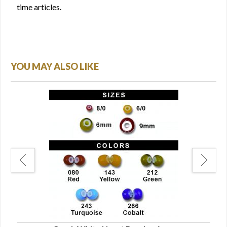
time articles.
YOU MAY ALSO LIKE