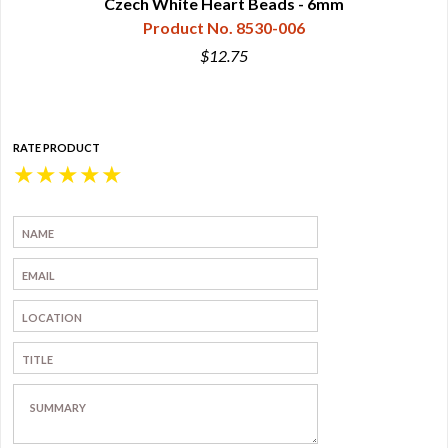
Czech White Heart Beads - 6mm
Product No. 8530-006
$12.75
RATE PRODUCT
★
★
★
★
★