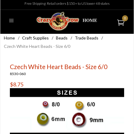
Free Shipping: Retail orders $150+ to US lower 48 states
0
Home
/
Craft Supplies
/
Beads
/
Trade Beads
/
Czech White Heart Beads - Size 6/0
Czech White Heart Beads - Size 6/0
8530-060
$8.75