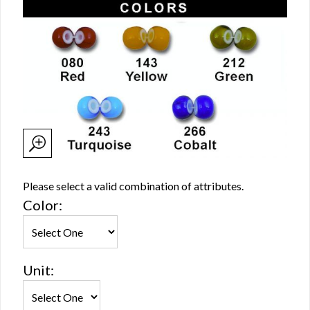
Please select a valid combination of attributes.
Color:
Unit: