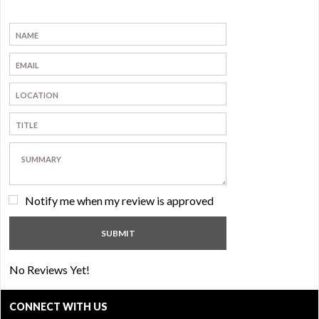
Notify me when my review is approved
No Reviews Yet!
CONNECT WITH US