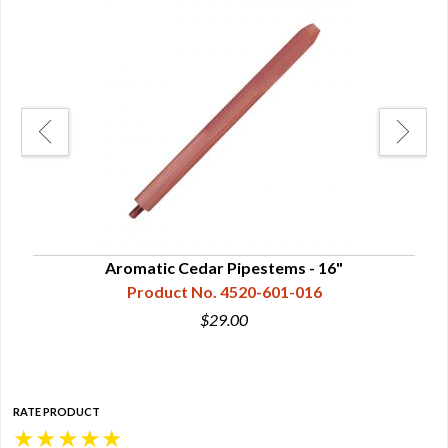
Aromatic Cedar Pipestems - 16"
Product No. 4520-601-016
$29.00
RATE PRODUCT
★
★
★
★
★