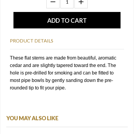
PRODUCT DETAILS
These flat stems are made from beautiful, aromatic
cedar and are slightly tapered toward the end. The
hole is pre-drilled for smoking and can be fitted to
most pipe bowls by gently sanding down the pre-
rounded tip to fit your pipe.
YOU MAY ALSO LIKE