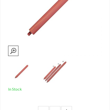
In Stock