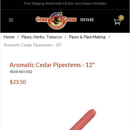
Free Shipping: Retail orders $150+ to US lower 48 states
0
Home
/
Pipes, Herbs, Tobacco
/
Pipes & Pipe Making
/
Aromatic Cedar Pipestems - 12"
Aromatic Cedar Pipestems - 12"
4520-601-012
$23.50