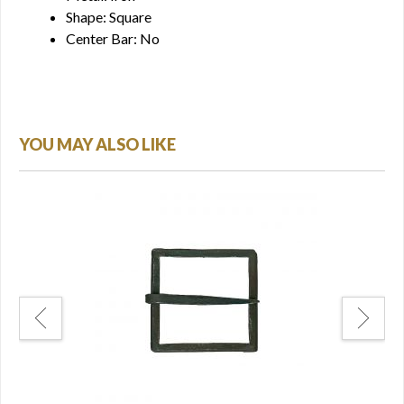
Shape: Square
Center Bar: No
YOU MAY ALSO LIKE