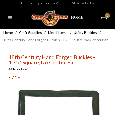
Free Shipping: Retail orders $150+ to US lower 48 states
0
Home
/
Craft Supplies
/
Metal Items
/
Utility Buckles
/
18th Century Hand Forged Buckles - 1.75" Square, No Center Bar
18th Century Hand Forged Buckles -
1.75" Square, No Center Bar
5542-006-314
$7.25