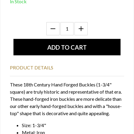
In Stock
PRODUCT DETAILS
These 18th Century Hand Forged Buckles (1-3/4"
square) are truly historic and representative of that era.
These hand-forged iron buckles are more delicate than
our other early hand-forged buckles and with a "house-
top" shape that is decorative and quite appealing.
Size: 1-3/4"
Metal: Iron