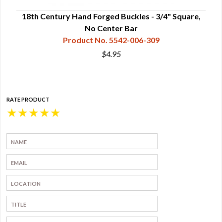
, No
18th Century Hand Forged Buckles - 3/4" Square,
Ha
No Center Bar
Product No. 5542-006-309
$4.95
RATE PRODUCT
★
★
★
★
★