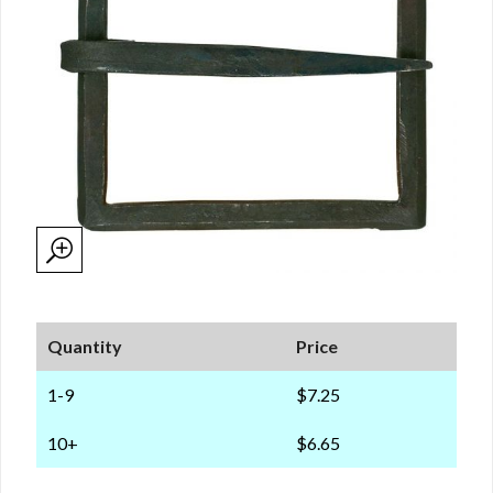
Quantity
Price
1-9
$7.25
10+
$6.65