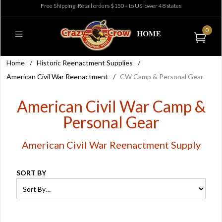
Free Shipping: Retail orders $150+ to US lower 48 states
0
Home
/
Historic Reenactment Supplies
/
American Civil War Reenactment
/
CW Camp & Personal Gear
American Civil War Camp &
Personal Gear
American Civil War Reenactment Supply
SORT BY