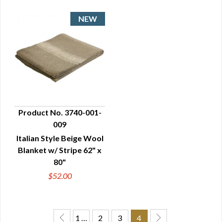
Product No. 3740-001-
009
QUICK VIEW
Italian Style Beige Wool
Blanket w/ Stripe 62" x
80"
$52.00
1 …
2
3
4