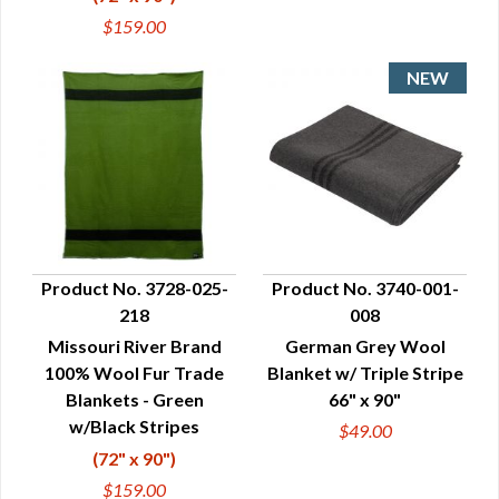
$159.00
Product No. 3728-025-
Product No. 3740-001-
218
008
QUICK VIEW
QUICK VIEW
Missouri River Brand
German Grey Wool
100% Wool Fur Trade
Blanket w/ Triple Stripe
Blankets - Green
66" x 90"
w/Black Stripes
$49.00
(72" x 90")
$159.00