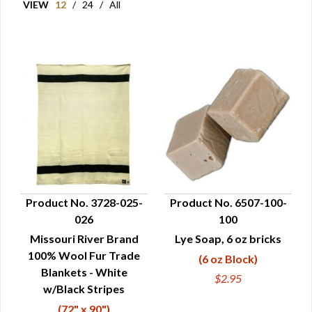
VIEW
12
/
24
/
All
Product No. 3728-025-
Product No. 6507-100-
026
100
QUICK VIEW
QUICK VIEW
Missouri River Brand
Lye Soap, 6 oz bricks
100% Wool Fur Trade
(6 oz Block)
Blankets - White
$2.95
w/Black Stripes
(72" x 90")