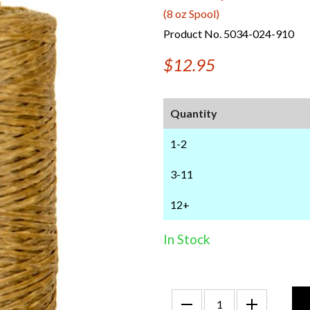
(8 oz Spool)
Product No. 5034-024-910
$12.95
Quantity
1-2
3-11
12+
In Stock