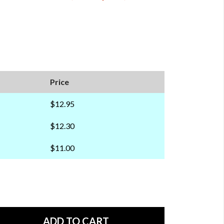
Price
$12.95
$12.30
$11.00