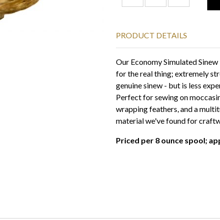
PRODUCT DETAILS
Our Economy Simulated Sinew - 
for the real thing; extremely str
genuine sinew - but is less expe
Perfect for sewing on moccasin
wrapping feathers, and a multitu
material we've found for craft
Priced per 8 ounce spool; ap