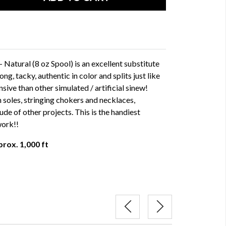
Natural (8 oz Spool) is an excellent substitute
ong, tacky, authentic in color and splits just like
nsive than other simulated / artificial sinew!
 soles, stringing chokers and necklaces,
de of other projects. This is the handiest
work!!
prox. 1,000 ft