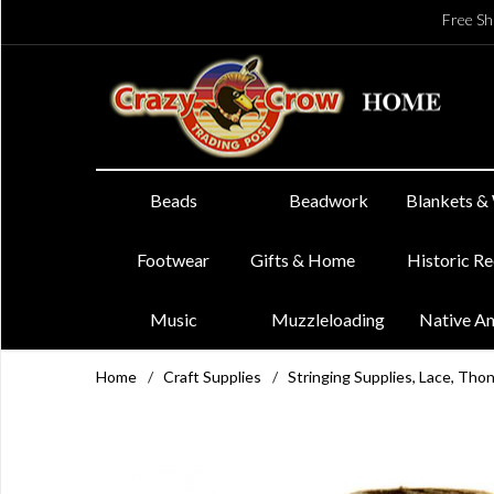
Free Sh
Beads
Beadwork
Blankets &
Footwear
Gifts & Home
Historic R
Music
Muzzleloading
Native A
Home
/
Craft Supplies
/
Stringing Supplies, Lace, Tho