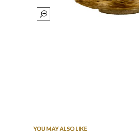
YOU MAY ALSO LIKE