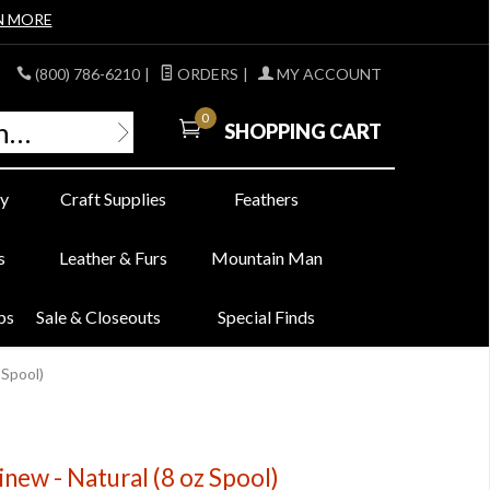
N MORE
(800) 786-6210
|
ORDERS
|
MY ACCOUNT
0
SHOPPING CART
y
Craft Supplies
Feathers
s
Leather & Furs
Mountain Man
bs
Sale & Closeouts
Special Finds
 Spool)
new - Natural (8 oz Spool)