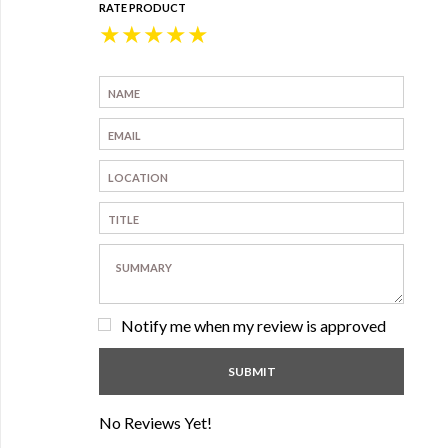
RATE PRODUCT
★
★
★
★
★
Notify me when my review is approved
No Reviews Yet!