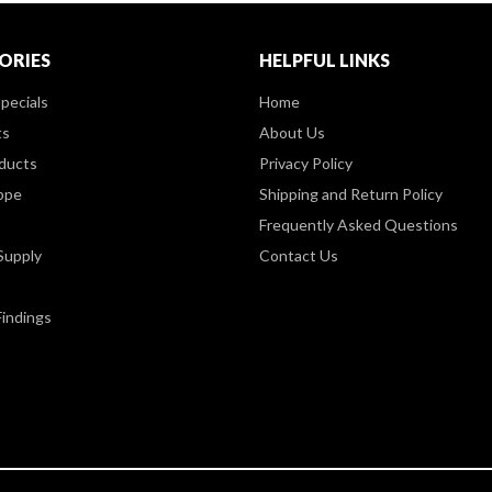
ORIES
HELPFUL LINKS
pecials
Home
ts
About Us
ducts
Privacy Policy
ppe
Shipping and Return Policy
Frequently Asked Questions
Supply
Contact Us
Findings