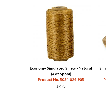
yal (4 oz Spool)
Economy Simulated Sinew - Natural
Sim
34-024-605
(4 oz Spool)
Product No. 5034-024-905
P
5
$7.95