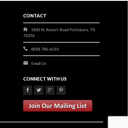
CONTACT
1801 N. Airport Road Pottsboro, TX
75076
(800) 786-6210
Email Us
CONNECT WITH US