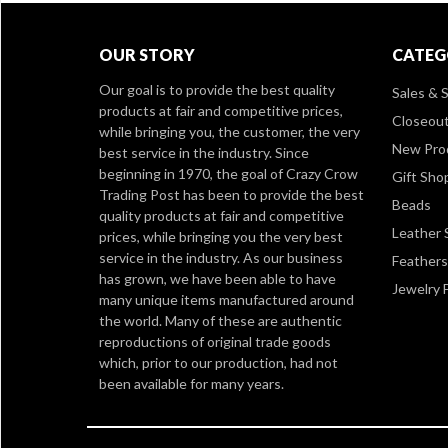
OUR STORY
CATEG
Our goal is to provide the best quality
Sales & S
products at fair and competitive prices,
Closeou
while bringing you, the customer, the very
New Pro
best service in the industry. Since
beginning in 1970, the goal of Crazy Crow
Gift Sho
Trading Post has been to provide the best
Beads
quality products at fair and competitive
Leather 
prices, while bringing you the very best
service in the industry. As our business
Feathers
has grown, we have been able to have
Jewelry 
many unique items manufactured around
the world. Many of these are authentic
reproductions of original trade goods
which, prior to our production, had not
been available for many years.