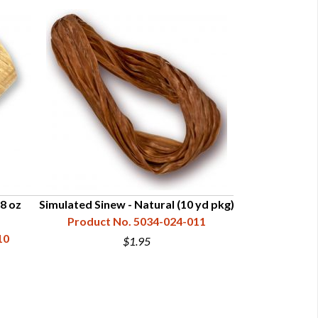
(8 oz
Simulated Sinew - Natural (10 yd pkg)
Simulated Sin
Product No. 5034-024-011
10
Product N
$1.95