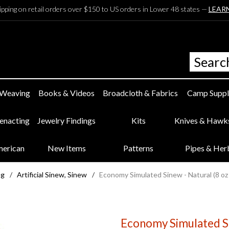
ipping on retail orders over $150 to US orders in Lower 48 states —
LEAR
 Weaving
Books & Videos
Broadcloth & Fabrics
Camp Suppl
eenacting
Jewelry Findings
Kits
Knives & Hawk
merican
New Items
Patterns
Pipes & Her
ng
/
Artificial Sinew, Sinew
/
Economy Simulated Sinew - Natural (8 oz
Economy Simulated Si