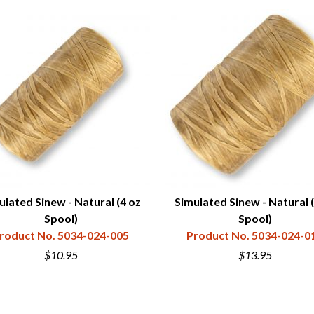
ulated Sinew - Natural (4 oz
Simulated Sinew - Natural 
Spool)
Spool)
roduct No. 5034-024-005
Product No. 5034-024-0
$10.95
$13.95