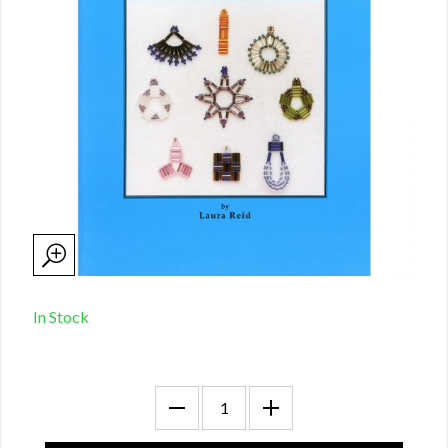
In Stock