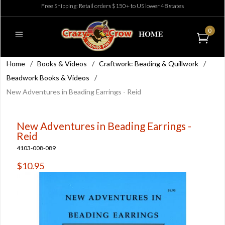
Free Shipping: Retail orders $150+ to US lower 48 states
0
Home
/
Books & Videos
/
Craftwork: Beading & Quillwork
/
Beadwork Books & Videos
/
New Adventures in Beading Earrings - Reid
New Adventures in Beading Earrings -
Reid
4103-008-089
$10.95