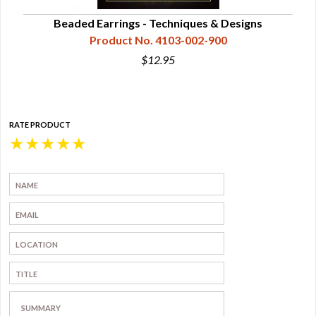
Beaded Earrings - Techniques & Designs
Product No. 4103-002-900
$12.95
RATE PRODUCT
★
★
★
★
★