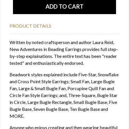
PRODUCT DETAILS
Written by noted craftsperson and author Laura Reid,
New Adventures in Beading Earrings provides full step-
by-step explainations. The entire text has been "reader
tested" and enthusiastically endorsed.
Beadwork styles explained include Five-Star, Snowflake
and Cross Point Style Earrings; Small Fan, Large Bugle
Fan, Large & Small Bugle Fan, Porcupine Quill Fan and
Circle Fan Style Earrings; and, Three-Square, Bugle Star
in Circle, Large Bugle Rectangle, Small Bugle Base, Five
Bugle Base, Seven Bugle Base, Ten Bugle Base and
MORE.
Anyone who enjoys creating and then wearing beautiful