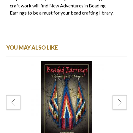
craft work will find New Adventures in Beading
Earrings to be a must for your bead crafting library.
YOU MAY ALSO LIKE