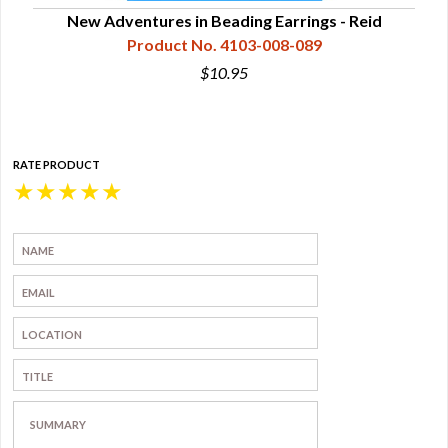
New Adventures in Beading Earrings - Reid
Product No. 4103-008-089
$10.95
RATE PRODUCT
★
★
★
★
★