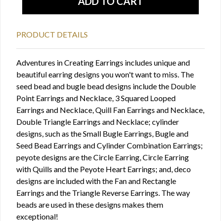
PRODUCT DETAILS
Adventures in Creating Earrings includes unique and
beautiful earring designs you won't want to miss. The
seed bead and bugle bead designs include the Double
Point Earrings and Necklace, 3 Squared Looped
Earrings and Necklace, Quill Fan Earrings and Necklace,
Double Triangle Earrings and Necklace; cylinder
designs, such as the Small Bugle Earrings, Bugle and
Seed Bead Earrings and Cylinder Combination Earrings;
peyote designs are the Circle Earring, Circle Earring
with Quills and the Peyote Heart Earrings; and, deco
designs are included with the Fan and Rectangle
Earrings and the Triangle Reverse Earrings. The way
beads are used in these designs makes them
exceptional!