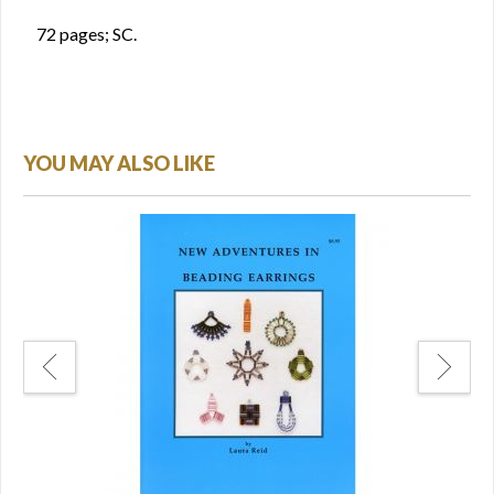
72 pages; SC.
YOU MAY ALSO LIKE