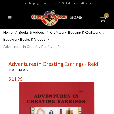
Free Shipping: Retail orders $150+ to US lower 48 states
0
Home
/
Books & Videos
/
Craftwork: Beading & Quillwork
/
Beadwork Books & Videos
/
Adventures in Creating Earrings - Reid
Adventures in Creating Earrings - Reid
4103-013-089
$11.95