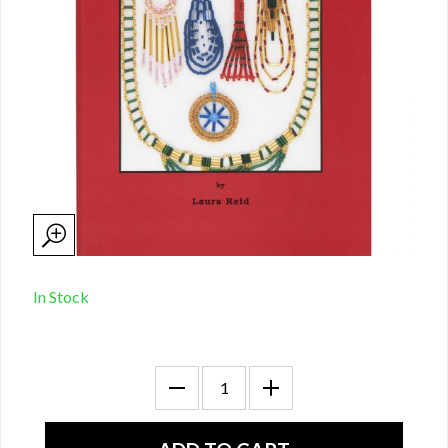
In Stock