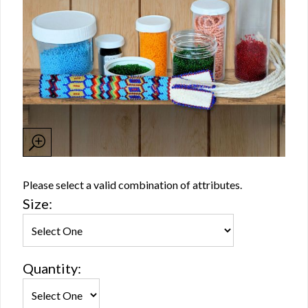
Please select a valid combination of attributes.
Size:
Quantity: