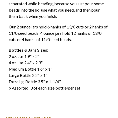
separated while beading, because you just pour some
beads into the lid, use what you need, and then pour
them back when you finish.
Our 2 ounce jars hold 6 hanks of 13/0 cuts or 2 hanks of
11/0 seed beads; 4 ounce jars hold 12 hanks of 13/0
cuts or 4 hanks of 11/0 seed beads.
Bottles & Jars Sizes:
2 oz. Jar 1.9" x 2"
4 oz. Jar 2.4" x 2.3"
Medium Bottle 1.6" x 1"
Large Bottle 2.2" x 1"
Extra Lg. Bottle 3.5" x 1-1/4"
9 Assorted: 3 of each size bottle/per set