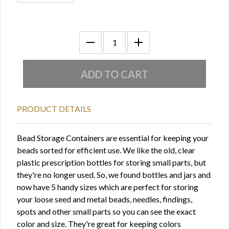
PRODUCT DETAILS
Bead Storage Containers are essential for keeping your
beads sorted for efficient use. We like the old, clear
plastic prescription bottles for storing small parts, but
they're no longer used. So, we found bottles and jars and
now have 5 handy sizes which are perfect for storing
your loose seed and metal beads, needles, findings,
spots and other small parts so you can see the exact
color and size. They're great for keeping colors