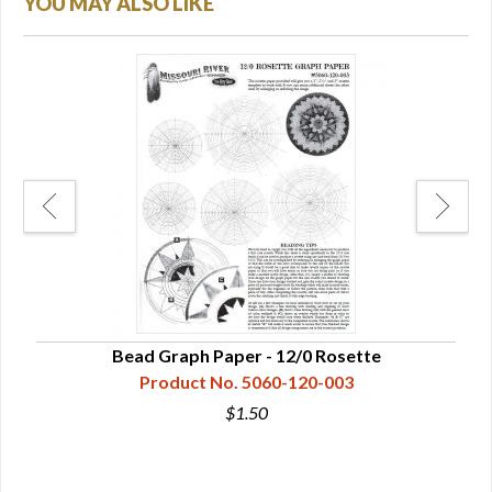
YOU MAY ALSO LIKE
ds
Bead Graph Paper - 12/0 Rosette
Product No. 5060-120-003
$1.50