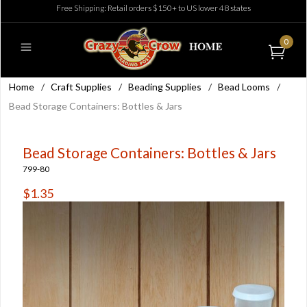
Free Shipping: Retail orders $150+ to US lower 48 states
0
Home
/
Craft Supplies
/
Beading Supplies
/
Bead Looms
/
Bead Storage Containers: Bottles & Jars
Bead Storage Containers: Bottles & Jars
799-80
$1.35