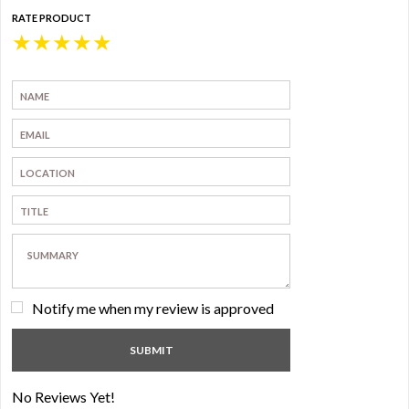
RATE PRODUCT
★
★
★
★
★
Notify me when my review is approved
No Reviews Yet!