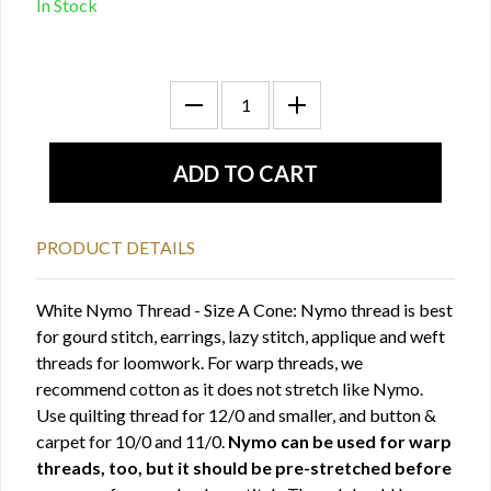
In Stock
PRODUCT DETAILS
White Nymo Thread - Size A Cone: Nymo thread is best
for gourd stitch, earrings, lazy stitch, applique and weft
threads for loomwork. For warp threads, we
recommend cotton as it does not stretch like Nymo.
Use quilting thread for 12/0 and smaller, and button &
carpet for 10/0 and 11/0.
Nymo can be used for warp
threads, too, but it should be pre-stretched before