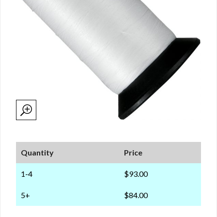
Quantity
Price
1-4
$93.00
5+
$84.00