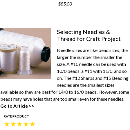
$85.00
Selecting Needles &
Thread for Craft Project
Needle sizes are like bead sizes; the
larger the number the smaller the
size. A #10 needle can be used with
10/0 beads, a #11 with 11/0, and so
on. The #12 Sharps and #15 Beading
needles are the smallest sizes
available so they are best for 14/0 to 16/0 beads. However, some
beads may have holes that are too small even for these needles.
Go to Article >>
RATE PRODUCT
★
★
★
★
★