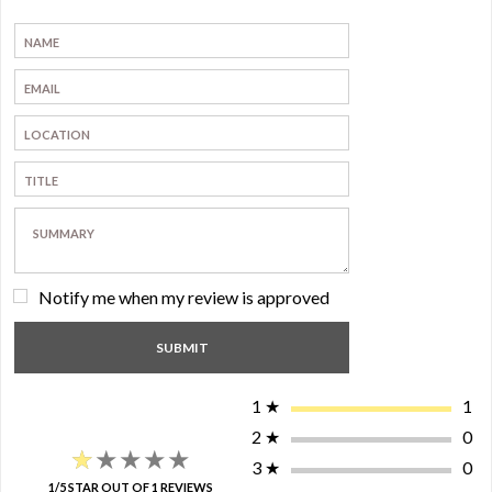
Notify me when my review is approved
1
★
1
2
★
0
★★★★★
★★★★★
3
★
0
1/5 STAR OUT OF 1 REVIEWS