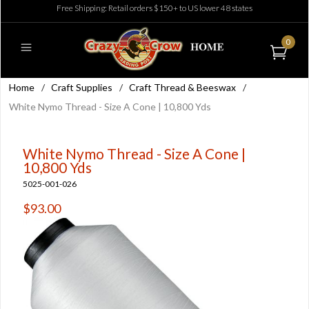
Free Shipping: Retail orders $150+ to US lower 48 states
0
Home
/
Craft Supplies
/
Craft Thread & Beeswax
/
White Nymo Thread - Size A Cone | 10,800 Yds
White Nymo Thread - Size A Cone |
10,800 Yds
5025-001-026
$93.00