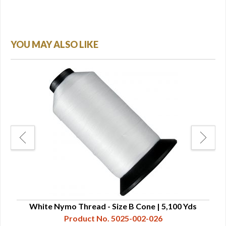
YOU MAY ALSO LIKE
White Nymo Thread - Size B Cone | 5,100 Yds
W
Product No. 5025-002-026