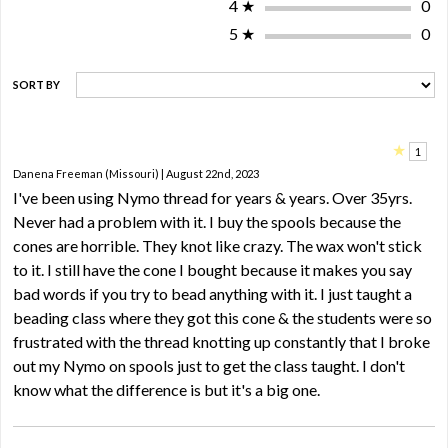
4
★
0
5
★
0
SORT BY
★
1
Danena Freeman (Missouri) | August 22nd, 2023
I've been using Nymo thread for years & years. Over 35yrs.
Never had a problem with it. I buy the spools because the
cones are horrible. They knot like crazy. The wax won't stick
to it. I still have the cone I bought because it makes you say
bad words if you try to bead anything with it. I just taught a
beading class where they got this cone & the students were so
frustrated with the thread knotting up constantly that I broke
out my Nymo on spools just to get the class taught. I don't
know what the difference is but it's a big one.