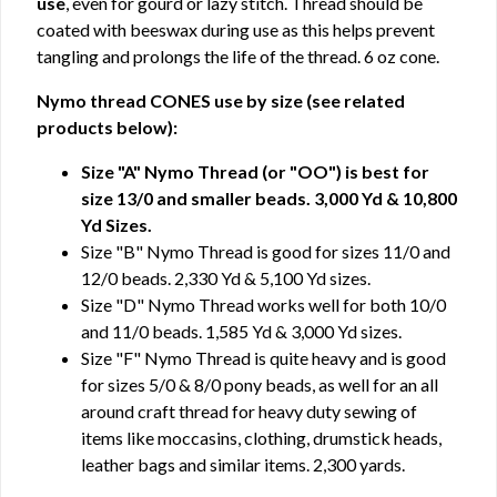
use
, even for gourd or lazy stitch. Thread should be
coated with beeswax during use as this helps prevent
tangling and prolongs the life of the thread. 6 oz cone.
Nymo thread CONES use by size (see related
products below):
Size "A" Nymo Thread (or "OO") is best for
size 13/0 and smaller beads. 3,000 Yd & 10,800
Yd Sizes.
Size "B" Nymo Thread is good for sizes 11/0 and
12/0 beads. 2,330 Yd & 5,100 Yd sizes.
Size "D" Nymo Thread works well for both 10/0
and 11/0 beads. 1,585 Yd & 3,000 Yd sizes.
Size "F" Nymo Thread is quite heavy and is good
for sizes 5/0 & 8/0 pony beads, as well for an all
around craft thread for heavy duty sewing of
items like moccasins, clothing, drumstick heads,
leather bags and similar items. 2,300 yards.