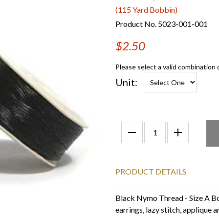
(115 Yard Bobbin)
Product No. 5023-001-001
$2.50
Please select a valid combination 
Unit:
PRODUCT DETAILS
Black Nymo Thread - Size A Bob
earrings, lazy stitch, applique