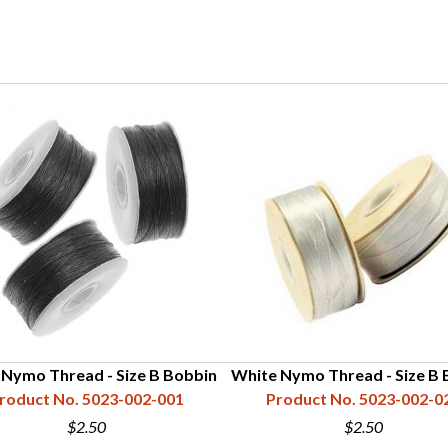
 Nymo Thread - Size B Bobbin
White Nymo Thread - Size B 
roduct No. 5023-002-001
Product No. 5023-002-0
$2.50
$2.50