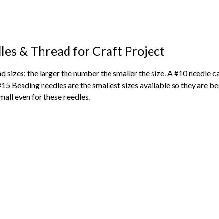
les & Thread for Craft Project
ad sizes; the larger the number the smaller the size. A #10 needle 
#15 Beading needles are the smallest sizes available so they are 
mall even for these needles.