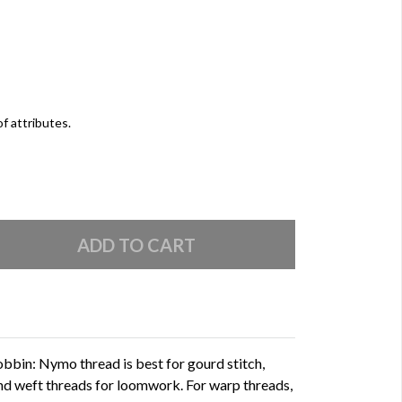
of attributes.
bin: Nymo thread is best for gourd stitch,
 and weft threads for loomwork. For warp threads,