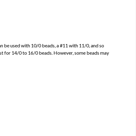
can be used with 10/0 beads, a #11 with 11/0, and so
best for 14/0 to 16/0 beads. However, some beads may