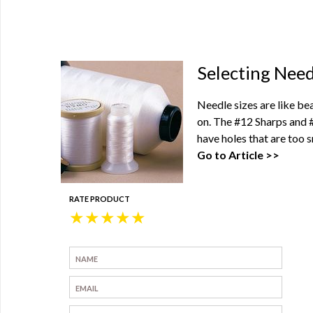
0
Selecting Need
Needle sizes are like be
on. The #12 Sharps and 
have holes that are too s
Go to Article >>
RATE PRODUCT
★
★
★
★
★