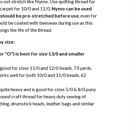
 not stretch like Nymo. Use quilting thread for
 carpet for 10/0 and 11/0.
Nymo can be used
t should be pre-stretched before use
, even for
ould be coated with beeswax during use as this
ngs the life of the thread.
y size:
r "O") is best for size 13/0 and smaller
good for sizes 11/0 and 12/0 beads. 73 yards.
rks well for both 10/0 and 11/0 beads. 62
uite heavy and is good for sizes 5/0 & 8/0 pony
around craft thread for heavy duty sewing of
thing, drumstick heads, leather bags and similar