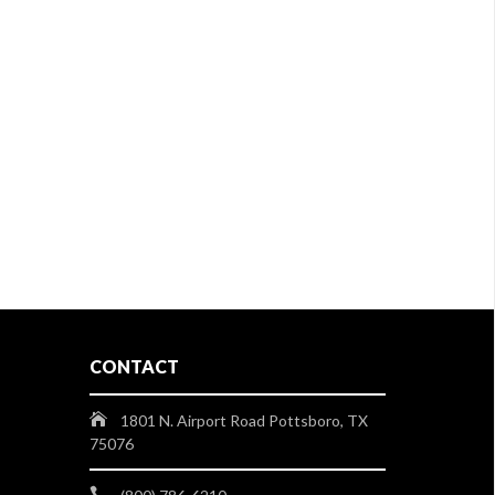
CONTACT
1801 N. Airport Road Pottsboro, TX
75076