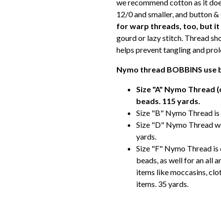
we recommend cotton as it does
12/0 and smaller, and button &
for warp threads, too, but i
gourd or lazy stitch. Thread sh
helps prevent tangling and prolo
Nymo thread BOBBINS use b
Size "A" Nymo Thread (o
beads. 115 yards.
Size "B" Nymo Thread is 
Size "D" Nymo Thread wo
yards.
Size "F" Nymo Thread is q
beads, as well for an all 
items like moccasins, clo
items. 35 yards.