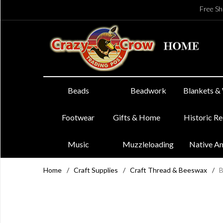
Free Sh
Beads
Beadwork
Blankets &
Footwear
Gifts & Home
Historic R
Music
Muzzleloading
Native A
Home
/
Craft Supplies
/
Craft Thread & Beeswax
/
B