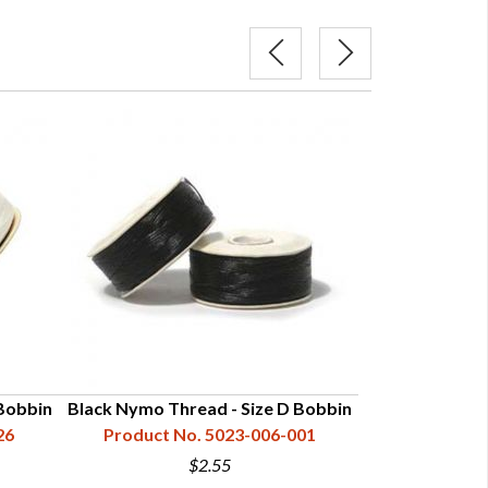
Bobbin
Black Nymo Thread - Size D Bobbin
White Nymo Th
26
Product No. 5023-006-001
Product N
$2.55