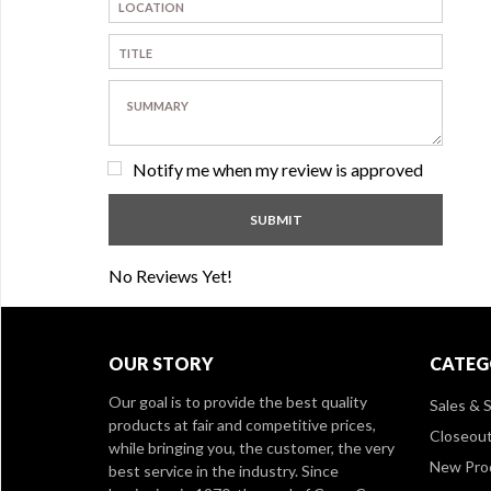
Notify me when my review is approved
No Reviews Yet!
OUR STORY
CATEG
Our goal is to provide the best quality
Sales & S
products at fair and competitive prices,
Closeou
while bringing you, the customer, the very
New Pro
best service in the industry. Since