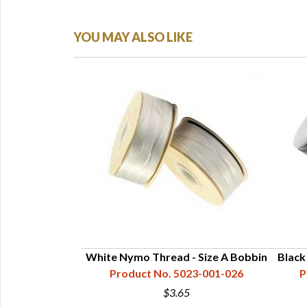
YOU MAY ALSO LIKE
- Size D Cone |
White Nymo Thread - Size A Bobbin
Black
ds
Product No. 5023-001-026
P
25-006-026
$3.65