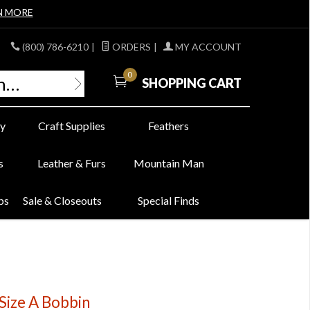
N MORE
(800) 786-6210
|
ORDERS
|
MY ACCOUNT
0
SHOPPING CART
y
Craft Supplies
Feathers
s
Leather & Furs
Mountain Man
bs
Sale & Closeouts
Special Finds
Size A Bobbin