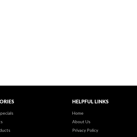
ORIES
HELPFUL LINKS
pecials
Home
ts
About Us
ducts
Privacy Policy