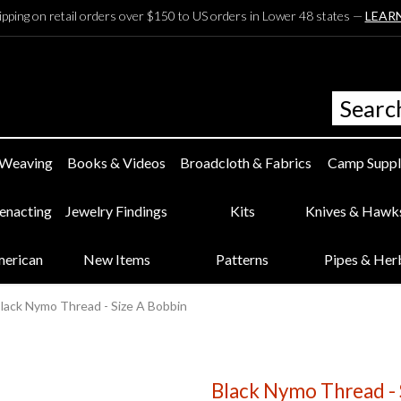
ipping on retail orders over $150 to US orders in Lower 48 states —
LEAR
 Weaving
Books & Videos
Broadcloth & Fabrics
Camp Suppl
eenacting
Jewelry Findings
Kits
Knives & Hawk
merican
New Items
Patterns
Pipes & Her
lack Nymo Thread - Size A Bobbin
Black Nymo Thread - 