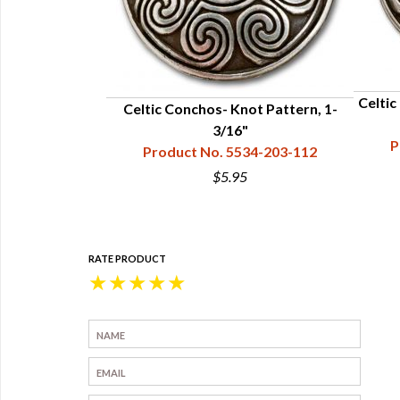
Celtic
ross, 1-1/4”
Celtic Conchos- Knot Pattern, 1-
34-215-031
3/16"
P
Product No. 5534-203-112
$5.95
RATE PRODUCT
★
★
★
★
★