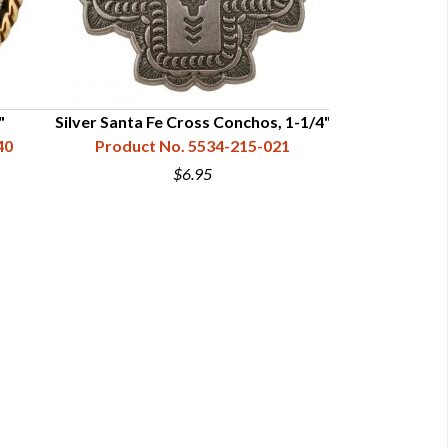
"
Silver Santa Fe Cross Conchos, 1-1/4"
Copper Sant
40
Product No. 5534-215-021
Product N
$6.95