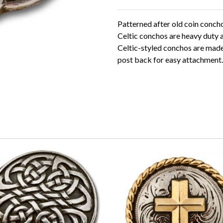
Patterned after old coin concho
Celtic conchos are heavy duty 
Celtic-styled conchos are made o
post back for easy attachment.