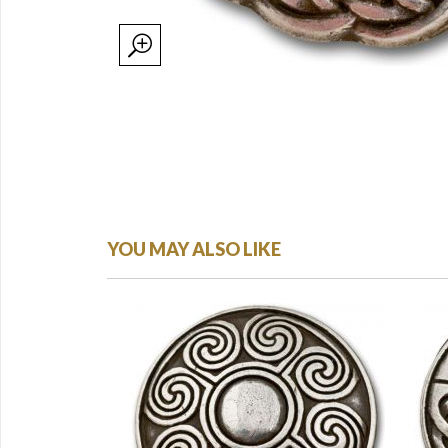
YOU MAY ALSO LIKE