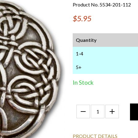
Product No. 5534-201-112
$5.95
Quantity
1-4
5+
In Stock
PRODUCT DETAILS