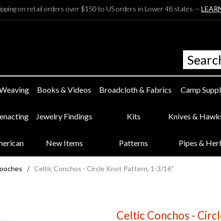
ipping on retail orders over $150 to US orders in Lower 48 states —
LEAR
 Weaving
Books & Videos
Broadcloth & Fabrics
Camp Suppl
eenacting
Jewelry Findings
Kits
Knives & Hawk
merican
New Items
Patterns
Pipes & Her
rooches
/
Celtic Conchos - Circle Knot Pattern, 1-3/16"
Celtic Conchos - Circ