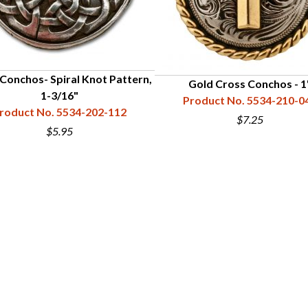
 Conchos- Spiral Knot Pattern,
Gold Cross Conchos - 1
1-3/16"
Product No. 5534-210-0
roduct No. 5534-202-112
$7.25
$5.95