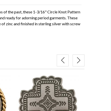
s of the past, these 1-3/16" Circle Knot Pattern
and ready for adorning period garments. These
f zinc and finished in sterling silver with screw