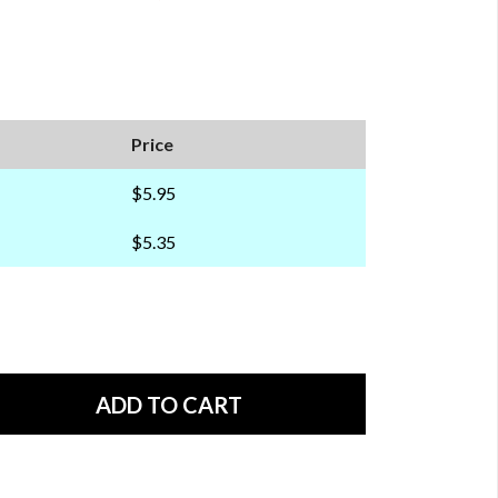
Price
$5.95
$5.35