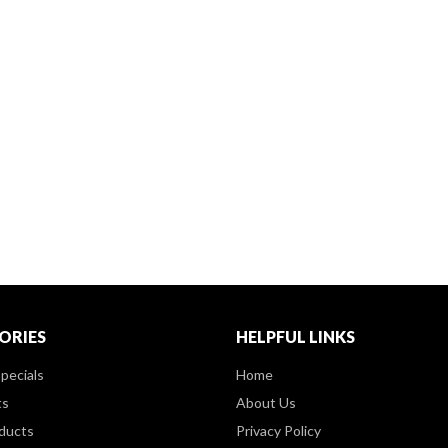
ORIES
HELPFUL LINKS
pecials
Home
ts
About Us
ducts
Privacy Policy