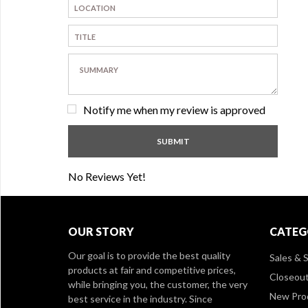
Notify me when my review is approved
No Reviews Yet!
OUR STORY
CATEG
Our goal is to provide the best quality
Sales & S
products at fair and competitive prices,
Closeou
while bringing you, the customer, the very
New Pro
best service in the industry. Since