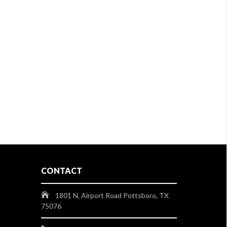
CONTACT
1801 N. Airport Road Pottsboro, TX
75076