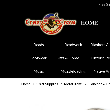
Free Sh
Beads
Beadwork
Blankets &
Footwear
Gifts & Home
Historic R
Music
Muzzleloading
Native A
Home
/
Craft Supplies
/
Metal Items
/
Conchos & B