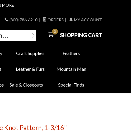
N MORE
(800) 786-6210
|
ORDERS
|
MY ACCOUNT
0
SHOPPING CART
y
Craft Supplies
Feathers
s
Leather & Furs
Mountain Man
bs
Sale & Closeouts
Special Finds
le Knot Pattern, 1-3/16"