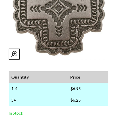
Quantity
Price
1-4
$6.95
5+
$6.25
In Stock