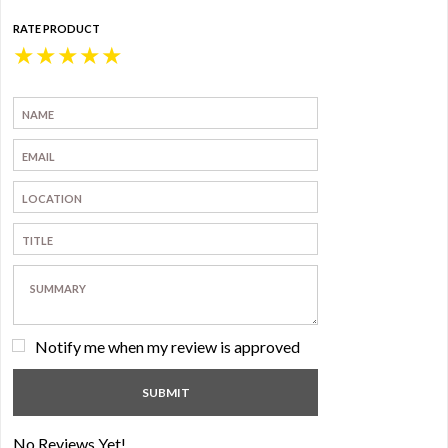
RATE PRODUCT
★
★
★
★
★
Notify me when my review is approved
No Reviews Yet!