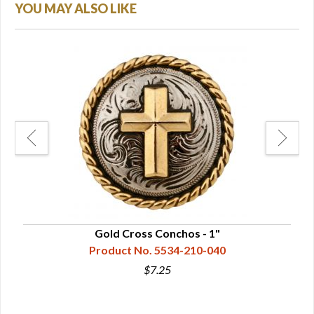
YOU MAY ALSO LIKE
.5"
Gold Cross Conchos - 1"
Product No. 5534-210-040
$7.25