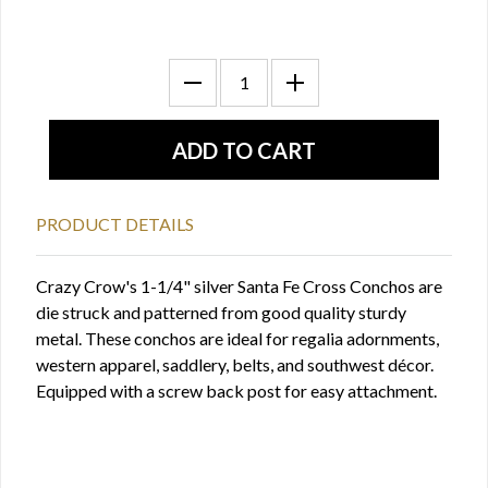
PRODUCT DETAILS
Crazy Crow's 1-1/4" silver Santa Fe Cross Conchos are
die struck and patterned from good quality sturdy
metal. These conchos are ideal for regalia adornments,
western apparel, saddlery, belts, and southwest décor.
Equipped with a screw back post for easy attachment.