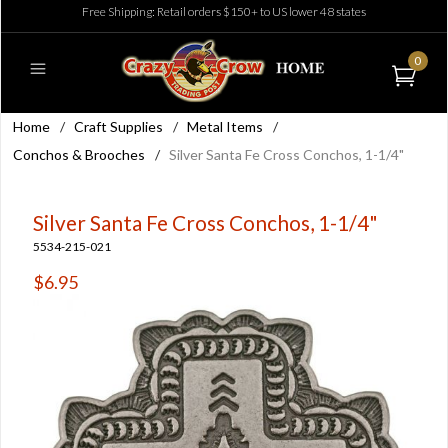
Free Shipping: Retail orders $150+ to US lower 48 states
0
Home
/
Craft Supplies
/
Metal Items
/
Conchos & Brooches
/
Silver Santa Fe Cross Conchos, 1-1/4"
Silver Santa Fe Cross Conchos, 1-1/4"
5534-215-021
$6.95