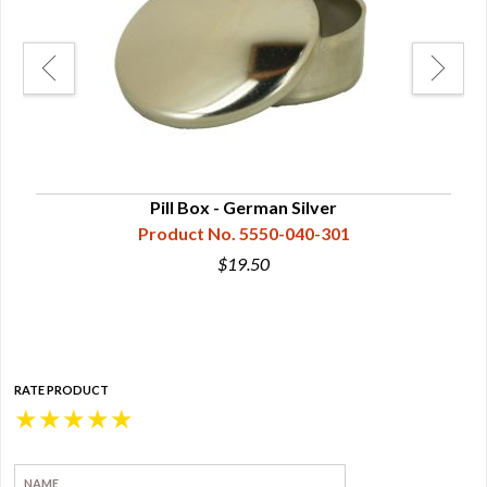
 or
Pill Box - German Silver
Product No. 5550-040-301
$19.50
RATE PRODUCT
★
★
★
★
★