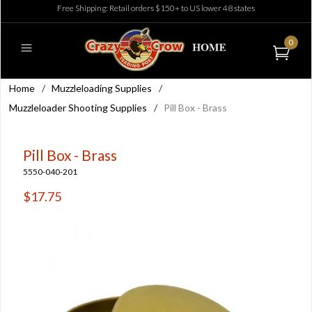
Free Shipping: Retail orders $150+ to US lower 48 states
0
Home
/
Muzzleloading Supplies
/
Muzzleloader Shooting Supplies
/
Pill Box - Brass
Pill Box - Brass
5550-040-201
$17.75