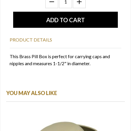
PRODUCT DETAILS
This Brass Pill Box is perfect for carrying caps and
nipples and measures 1-1/2" in diameter.
YOU MAY ALSO LIKE