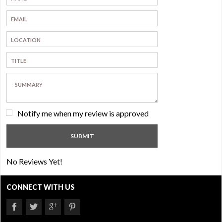
Notify me when my review is approved
No Reviews Yet!
CONNECT WITH US