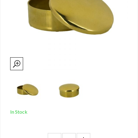
In Stock