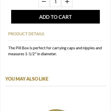
PRODUCT DETAILS
The Pill Box is perfect for carrying caps and nipples and
measures 1-1/2" in diameter.
YOU MAY ALSO LIKE