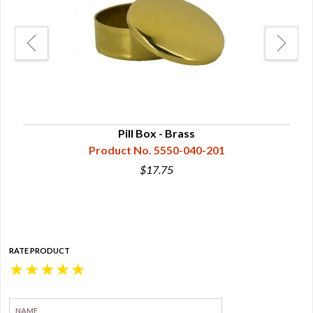
Pill Box - Brass
Product No. 5550-040-201
$17.75
RATE PRODUCT
★
★
★
★
★