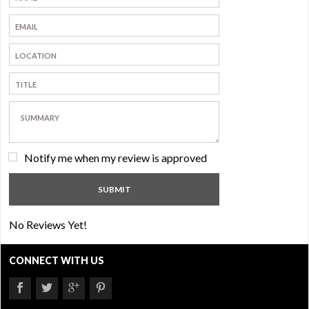
Notify me when my review is approved
No Reviews Yet!
CONNECT WITH US