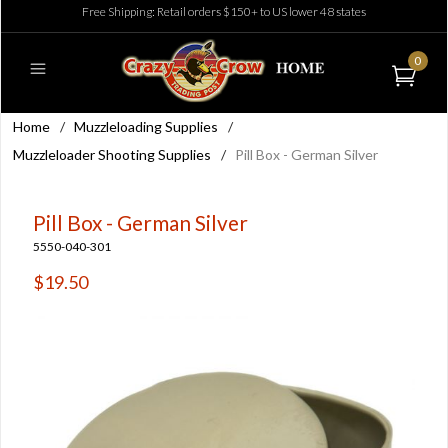
Free Shipping: Retail orders $150+ to US lower 48 states
0
Home
/
Muzzleloading Supplies
/
Muzzleloader Shooting Supplies
/
Pill Box - German Silver
Pill Box - German Silver
5550-040-301
$19.50