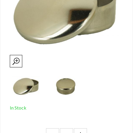
In Stock