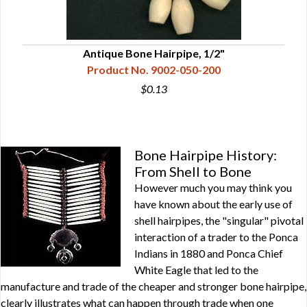
Antique Bone Hairpipe, 1/2"
Product No. 9002-050-200
$0.13
Bone Hairpipe History:
From Shell to Bone
However much you may think you
have known about the early use of
shell hairpipes, the "singular" pivotal
interaction of a trader to the Ponca
Indians in 1880 and Ponca Chief
White Eagle that led to the
manufacture and trade of the cheaper and stronger bone hairpipe,
clearly illustrates what can happen through trade when one