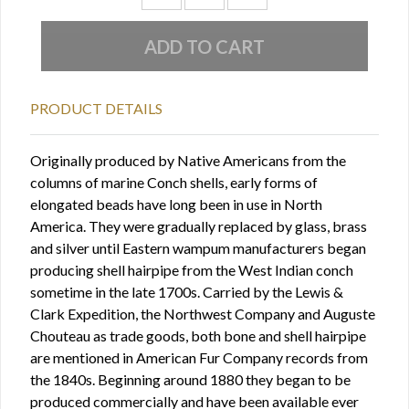
PRODUCT DETAILS
Originally produced by Native Americans from the
columns of marine Conch shells, early forms of
elongated beads have long been in use in North
America. They were gradually replaced by glass, brass
and silver until Eastern wampum manufacturers began
producing shell hairpipe from the West Indian conch
sometime in the late 1700s. Carried by the Lewis &
Clark Expedition, the Northwest Company and Auguste
Chouteau as trade goods, both bone and shell hairpipe
are mentioned in American Fur Company records from
the 1840s. Beginning around 1880 they began to be
produced commercially and have been available ever