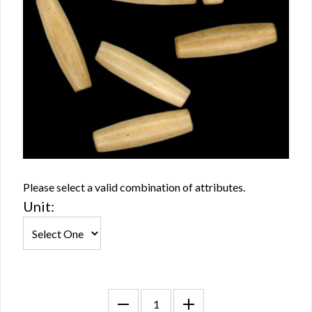
Please select a valid combination of attributes.
Unit: