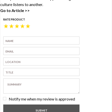
culture listens to another.
Go to Article >>
RATE PRODUCT
★
★
★
★
★
Notify me when my review is approved