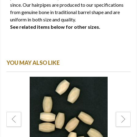
since. Our hairpipes are produced to our specifications
from genuine bone in traditional barrel shape and are
uniform in both size and quality.
See related items below for other sizes.
YOU MAY ALSO LIKE