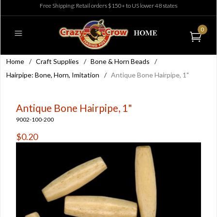
Free Shipping: Retail orders $150+ to US lower 48 states
0
Home
/
Craft Supplies
/
Bone & Horn Beads
/
Hairpipe: Bone, Horn, Imitation
/
Antique Bone Hairpipe, 1"
Antique Bone Hairpipe, 1"
9002-100-200
$0.20