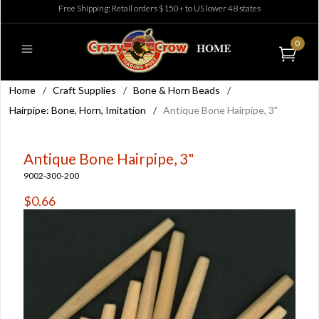
Free Shipping: Retail orders $150+ to US lower 48 states
0
Home
/
Craft Supplies
/
Bone & Horn Beads
/
Hairpipe: Bone, Horn, Imitation
/
Antique Bone Hairpipe, 3"
Antique Bone Hairpipe, 3"
9002-300-200
$0.66