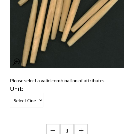
Please select a valid combination of attributes.
Unit: