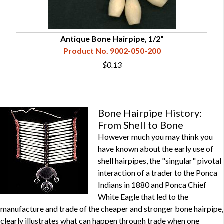
Antique Bone Hairpipe, 1/2"
Product No. 9002-050-200
$0.13
Bone Hairpipe History:
From Shell to Bone
However much you may think you
have known about the early use of
shell hairpipes, the "singular" pivotal
interaction of a trader to the Ponca
Indians in 1880 and Ponca Chief
White Eagle that led to the
manufacture and trade of the cheaper and stronger bone hairpipe,
clearly illustrates what can happen through trade when one