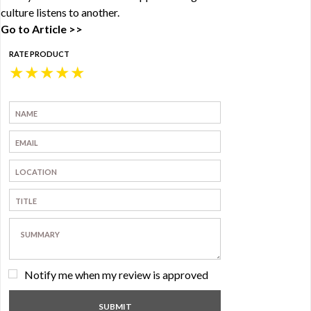
culture listens to another.
Go to Article >>
RATE PRODUCT
★
★
★
★
★
Notify me when my review is approved