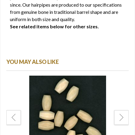
since. Our hairpipes are produced to our specifications
from genuine bone in traditional barrel shape and are
uniform in both size and quality.
See related items below for other sizes.
YOU MAY ALSO LIKE