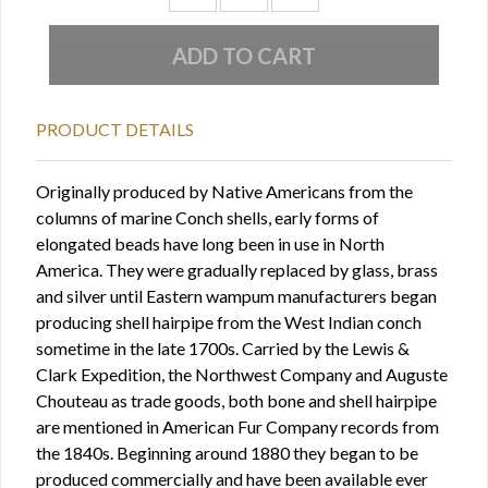
PRODUCT DETAILS
Originally produced by Native Americans from the
columns of marine Conch shells, early forms of
elongated beads have long been in use in North
America. They were gradually replaced by glass, brass
and silver until Eastern wampum manufacturers began
producing shell hairpipe from the West Indian conch
sometime in the late 1700s. Carried by the Lewis &
Clark Expedition, the Northwest Company and Auguste
Chouteau as trade goods, both bone and shell hairpipe
are mentioned in American Fur Company records from
the 1840s. Beginning around 1880 they began to be
produced commercially and have been available ever