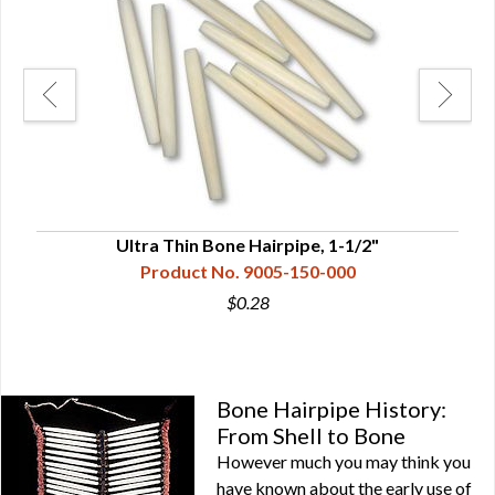
Ultra Thin Bone Hairpipe, 1-1/2"
Product No. 9005-150-000
$0.28
Bone Hairpipe History:
From Shell to Bone
However much you may think you
have known about the early use of