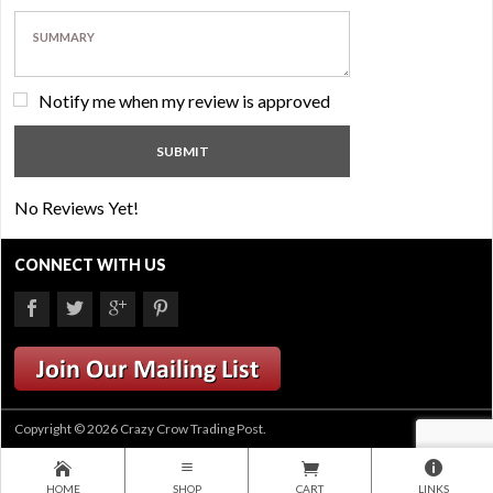
Notify me when my review is approved
No Reviews Yet!
CONNECT WITH US
Copyright © 2026 Crazy Crow Trading Post.
HOME
SHOP
CART
LINKS