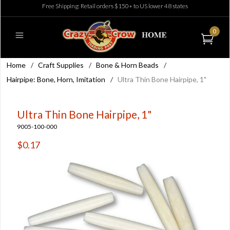
Free Shipping: Retail orders $150+ to US lower 48 states
0
Home
/
Craft Supplies
/
Bone & Horn Beads
/
Hairpipe: Bone, Horn, Imitation
/
Ultra Thin Bone Hairpipe, 1"
Ultra Thin Bone Hairpipe, 1"
9005-100-000
$0.17