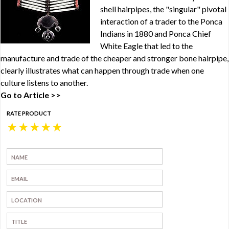
shell hairpipes, the "singular" pivotal
interaction of a trader to the Ponca
Indians in 1880 and Ponca Chief
White Eagle that led to the
manufacture and trade of the cheaper and stronger bone hairpipe,
clearly illustrates what can happen through trade when one
culture listens to another.
Go to Article >>
RATE PRODUCT
★
★
★
★
★