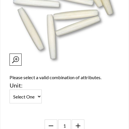
Please select a valid combination of attributes.
Unit: