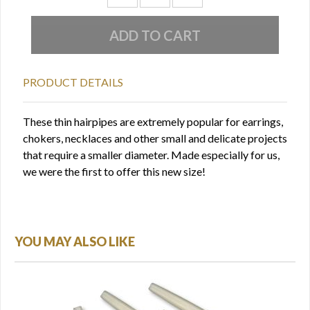
PRODUCT DETAILS
These thin hairpipes are extremely popular for earrings,
chokers, necklaces and other small and delicate projects
that require a smaller diameter. Made especially for us,
we were the first to offer this new size!
YOU MAY ALSO LIKE