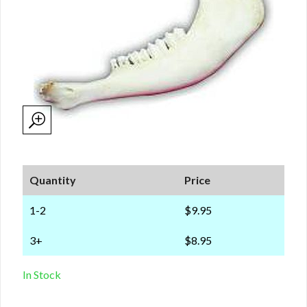
Quantity
Price
1-2
$9.95
3+
$8.95
In Stock