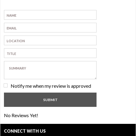
Notify me when my review is approved
No Reviews Yet!
CONNECT WITH US