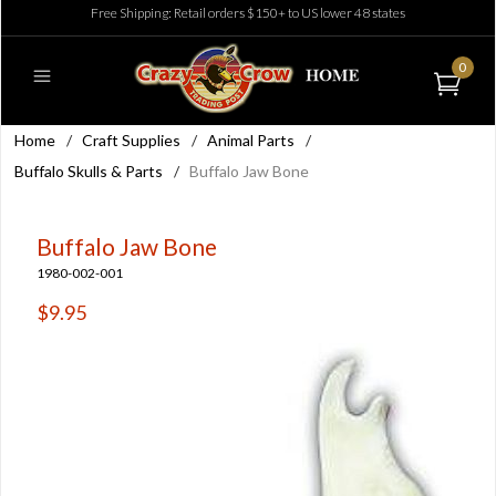
Free Shipping: Retail orders $150+ to US lower 48 states
0
Home
/
Craft Supplies
/
Animal Parts
/
Buffalo Skulls & Parts
/
Buffalo Jaw Bone
Buffalo Jaw Bone
1980-002-001
$9.95