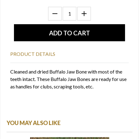
PRODUCT DETAILS
Cleaned and dried Buffalo Jaw Bone with most of the
teeth intact. These Buffalo Jaw Bones are ready for use
as handles for clubs, scraping tools, etc.
YOU MAY ALSO LIKE