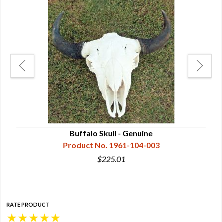
ght
Buffalo Skull - Genuine
Product No. 1961-104-003
$225.01
RATE PRODUCT
★
★
★
★
★