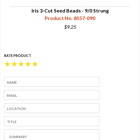
Iris 3-Cut Seed Beads - 9/0 Strung
Product No. 8557-090
$9.25
RATE PRODUCT
★
★
★
★
★