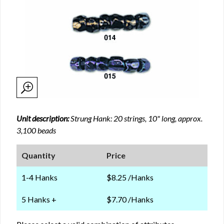
Unit description:
Strung Hank: 20 strings, 10" long, approx.
3,100 beads
Quantity
Price
1-4 Hanks
$8.25 /Hanks
5 Hanks +
$7.70 /Hanks