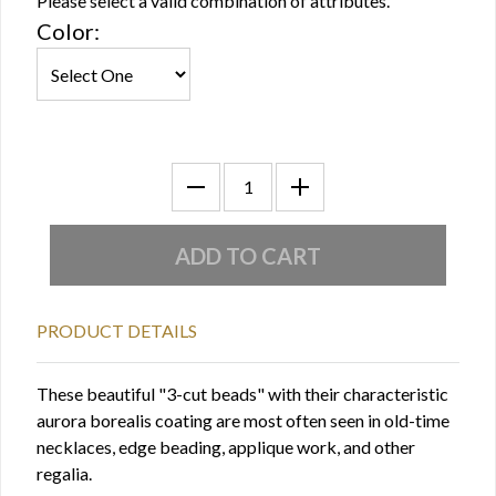
Please select a valid combination of attributes.
Color:
PRODUCT DETAILS
These beautiful "3-cut beads" with their characteristic
aurora borealis coating are most often seen in old-time
necklaces, edge beading, applique work, and other
regalia.