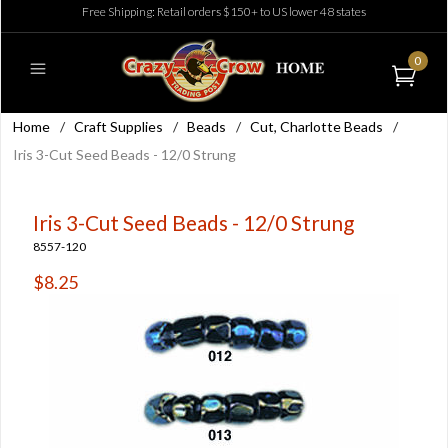
Free Shipping: Retail orders $150+ to US lower 48 states
0
Home
/
Craft Supplies
/
Beads
/
Cut, Charlotte Beads
/
Iris 3-Cut Seed Beads - 12/0 Strung
Iris 3-Cut Seed Beads - 12/0 Strung
8557-120
$8.25