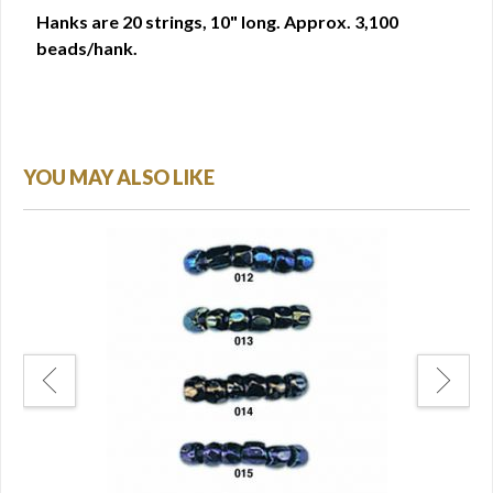
Hanks are 20 strings, 10" long. Approx. 3,100
beads/hank.
YOU MAY ALSO LIKE