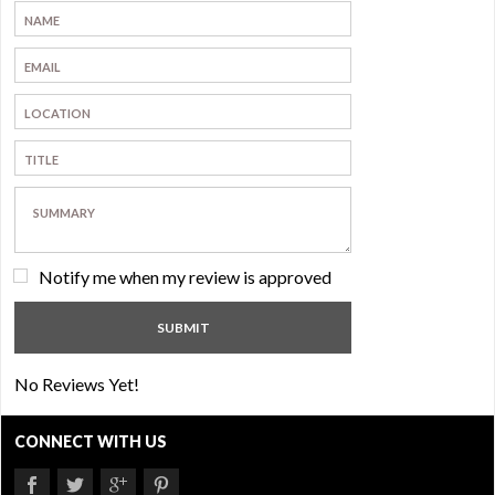
Notify me when my review is approved
No Reviews Yet!
CONNECT WITH US