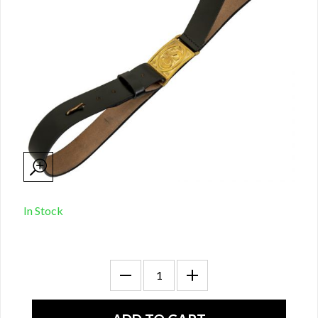
In Stock