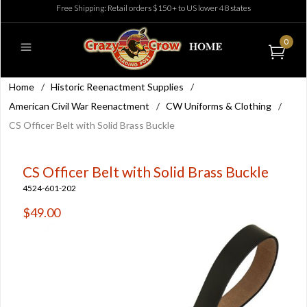
Free Shipping: Retail orders $150+ to US lower 48 states
0
Home
/
Historic Reenactment Supplies
/
American Civil War Reenactment
/
CW Uniforms & Clothing
/
CS Officer Belt with Solid Brass Buckle
CS Officer Belt with Solid Brass Buckle
4524-601-202
$49.00