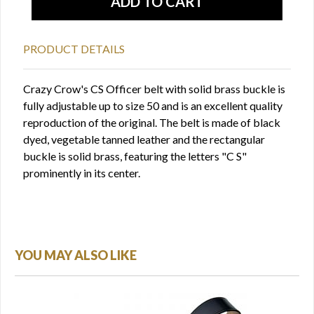
PRODUCT DETAILS
Crazy Crow's CS Officer belt with solid brass buckle is
fully adjustable up to size 50 and is an excellent quality
reproduction of the original. The belt is made of black
dyed, vegetable tanned leather and the rectangular
buckle is solid brass, featuring the letters "C S"
prominently in its center.
YOU MAY ALSO LIKE