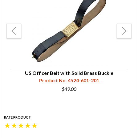
US Officer Belt with Solid Brass Buckle
Product No. 4524-601-201
$49.00
RATE PRODUCT
★
★
★
★
★